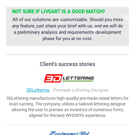
NOT SURE IF LIVEART IS A GOOD MATCH?
All of our solutions are customizable. Should you miss
any feature, just share your brief with us, and we will do
a preliminary analysis and requirements development
phase for you at no cost.
Client's success stories
3DLettering
Premade Lettering Designer
3DLettering manufactures high-quality pre-made raised letters for
boat naming. The company utilizes a tailored lettering designer
allowing the user to preview an inventory of numerous fonts,
aligned for the best WYSIWYG experience.