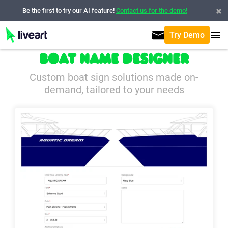
Be the first to try our AI feature!
Contact us for the demo!
Try Demo
Boat Name Designer
Custom boat sign solutions made on-
demand, tailored to your needs