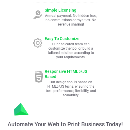
Simple Licensing
Annual payment. No hidden fees,
no commissions or royalties. No
revenue sharing!
Easy To Customize
Our dedicated team can
customize the tool or build a
tailored solution according to
your requirements.
Responsive HTML5/JS
Based
Our design tool is based on
HTML5/JS techs, ensuring the
best performance, flexibility, and
scalability.
Automate Your Web to Print Business Today!