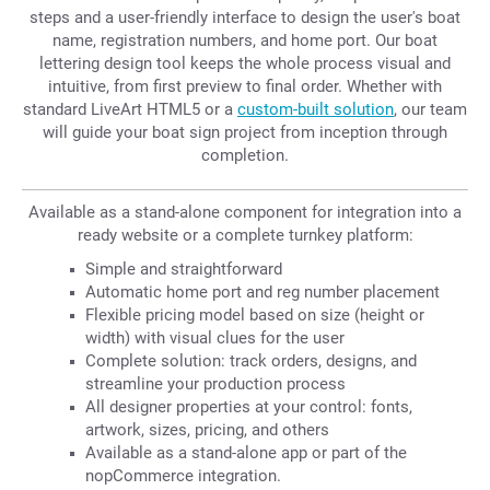
steps and a user-friendly interface to design the user's boat
name, registration numbers, and home port. Our boat
lettering design tool keeps the whole process visual and
intuitive, from first preview to final order. Whether with
standard LiveArt HTML5 or a
custom-built solution
, our team
will guide your boat sign project from inception through
completion.
Available as a stand-alone component for integration into a
ready website or a complete turnkey platform:
Simple and straightforward
Automatic home port and reg number placement
Flexible pricing model based on size (height or
width) with visual clues for the user
Complete solution: track orders, designs, and
streamline your production process
All designer properties at your control: fonts,
artwork, sizes, pricing, and others
Available as a stand-alone app or part of the
nopCommerce integration.