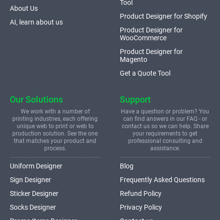
Tool
About Us
Product Designer for Shopify
AI, learn about us
Product Designer for
WooCommerce
Product Designer for
Magento
Get a Quote Tool
Our Solutions
Support
We work with a number of
Have a question or problem? You
printing industries, each offering
can find answers in our FAQ - or
unique web to print or web to
contact us so we can help. Share
production solution. See the one
your requirements to get
that matches your product and
professional consulting and
process.
assistance.
Uniform Designer
Blog
Sign Designer
Frequently Asked Questions
Sticker Designer
Refund Policy
Socks Designer
Privacy Policy