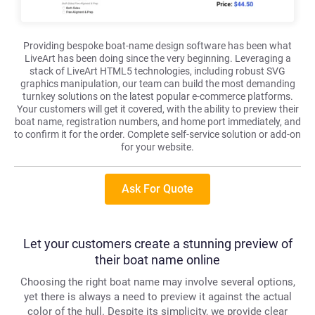
Providing bespoke boat-name design software has been what
LiveArt has been doing since the very beginning. Leveraging a
stack of LiveArt HTML5 technologies, including robust SVG
graphics manipulation, our team can build the most demanding
turnkey solutions on the latest popular e-commerce platforms.
Your customers will get it covered, with the ability to preview their
boat name, registration numbers, and home port immediately, and
to confirm it for the order. Complete self-service solution or add-on
for your website.
Ask For Quote
Let your customers create a stunning preview of
their boat name online
Choosing the right boat name may involve several options,
yet there is always a need to preview it against the actual
color of the hull. Despite its simplicity, we provide clear