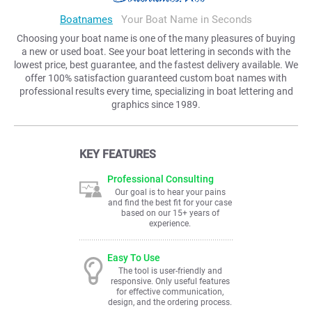
Boatnames
Your Boat Name in Seconds
Choosing your boat name is one of the many pleasures of buying
a new or used boat. See your boat lettering in seconds with the
lowest price, best guarantee, and the fastest delivery available. We
offer 100% satisfaction guaranteed custom boat names with
professional results every time, specializing in boat lettering and
graphics since 1989.
KEY FEATURES
Professional Consulting
Our goal is to hear your pains
and find the best fit for your case
based on our 15+ years of
experience.
Easy To Use
The tool is user-friendly and
responsive. Only useful features
for effective communication,
design, and the ordering process.