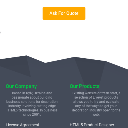
Ask For Quote
;
Our Company
Our Products
Based in Kyiv, Ukraine and
Existing website or fresh start, a
passionate about building
selection of LiveArt products
business solutions for decoration
allows you to try and evaluate
industry involving cutting edge
any of the ways to get your
HTML5 technologies. In business
decoration industry open to the
since 2001.
web.
License Agreement
HTML5 Product Designer