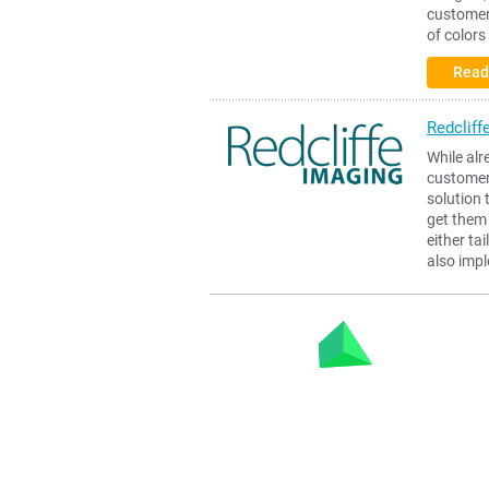
customers
of colors
Read
Redcliff
While alr
customer,
solution 
get them 
either ta
also imp