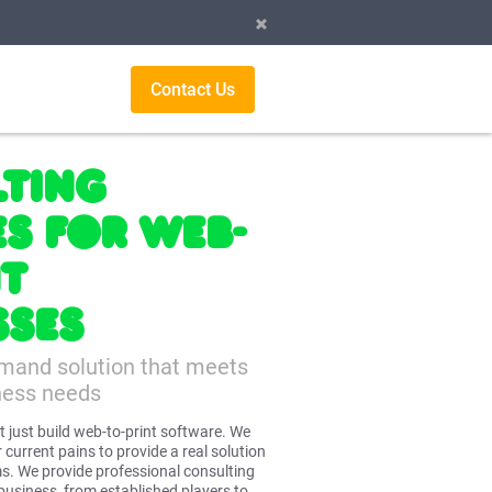
Contact Us
ting
es for Web-
nt
sses
emand solution that meets
ness needs
t just build web-to-print software. We
 current pains to provide a real solution
s. We provide professional consulting
 business, from established players to