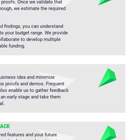
g proofs. Once we validate that
nough, we estimate the required
 findings, you can understand
its your budget range. We provide
laborate to develop multiple
able funding.
business idea and minimize
ops proofs and demos. Frequent
lso enable us to gather feedback
an early stage and take them
al.
TACK
red features and your future