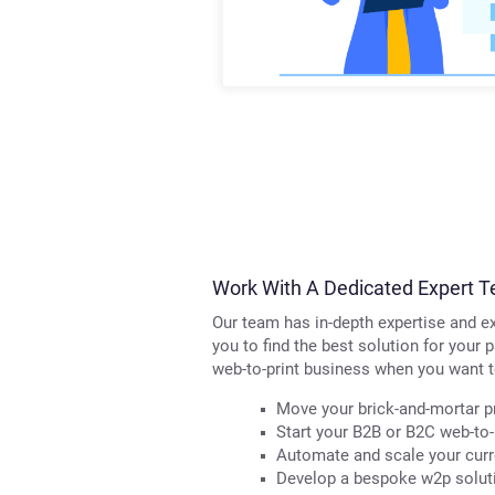
Work With A Dedicated Expert T
Our team has in-depth expertise and ex
you to find the best solution for your 
web-to-print business when you want t
Move your brick-and-mortar pr
Start your B2B or B2C web-to-
Automate and scale your curre
Develop a bespoke w2p soluti