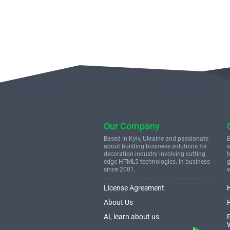
Our Company
Based in Kyiv, Ukraine and passionate
E
about building business solutions for
s
decoration industry involving cutting
t
edge HTML5 technologies. In business
g
since 2001.
License Agreement
About Us
AI, learn about us