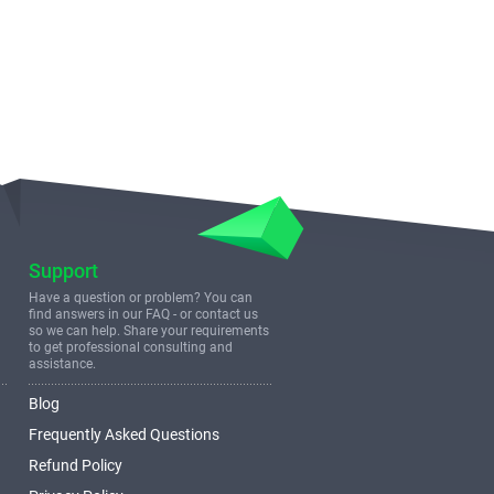
Support
Have a question or problem? You can
find answers in our FAQ - or contact us
so we can help. Share your requirements
to get professional consulting and
assistance.
Blog
Frequently Asked Questions
Refund Policy