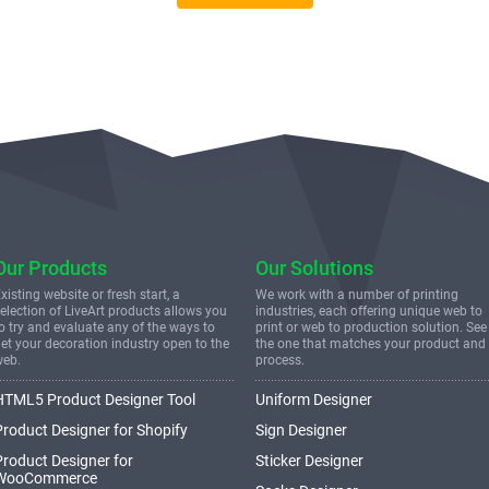
Our Products
Our Solutions
xisting website or fresh start, a
We work with a number of printing
election of LiveArt products allows you
industries, each offering unique web to
o try and evaluate any of the ways to
print or web to production solution. See
et your decoration industry open to the
the one that matches your product and
web.
process.
HTML5 Product Designer Tool
Uniform Designer
Product Designer for Shopify
Sign Designer
Product Designer for
Sticker Designer
WooCommerce