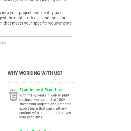
p into your project and identify pain
st the right strategies and tools for
ion that meets your specific requirements
h us
WHY WORKING WITH US?
Experience & Expertise
With many years in web to print
business we completed 100+
successful projects and gathered
expert team that can craft any
custom w2p solution that solves
your problems.