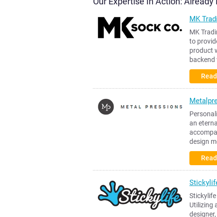
Our Expertise In Action: Alread
MK Trad
MK Tradi
to provid
product w
backend 
Read
Metalpr
Personali
an etern
accompani
design m
Read
Stickylif
Stickylif
Utilizing
designer,