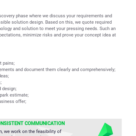
discovery phase where we discuss your requirements and
ossible solution design. Based on this, we quote required
nology and solution to meet your pressing needs. Such an
pectations, minimize risks and prove your concept idea at
t pains;
rements and document them clearly and comprehensively;
deas;
;
d design;
park estimate;
usiness offer;
ONSISTENT COMMUNICATION
n, we work on the feasibility of