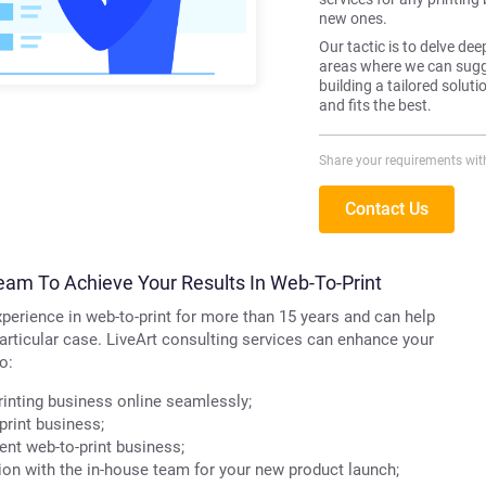
new ones.
Our tactic is to delve dee
areas where we can sugge
building a tailored solut
and fits the best.
Share your requirements wit
Contact Us
eam To Achieve Your Results In Web-To-Print
perience in web-to-print for more than 15 years and can help
particular case. LiveArt consulting services can enhance your
o:
inting business online seamlessly;
print business;
nt web-to-print business;
on with the in-house team for your new product launch;