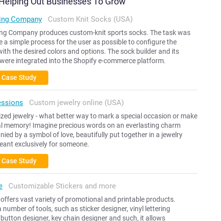
y Helping Out Businesses To Grow
ing Company
Custom Knit Socks (USA)
ng Company produces custom-knit sports socks. The task was
e a simple process for the user as possible to configure the
ith the desired colors and options. The sock builder and its
were integrated into the Shopify e-commerce platform.
 Case Study
essions
Custom jewelry online (USA)
zed jewelry - what better way to mark a special occasion or make
al memory! Imagine precious words on an everlasting charm
ed by a symbol of love, beautifully put together in a jewelry
eant exclusively for someone.
 Case Study
e
Customizable Stickers and more
e offers vast variety of promotional and printable products.
 a number of tools, such as sticker designer, vinyl lettering
 button designer, key chain designer and such, it allows