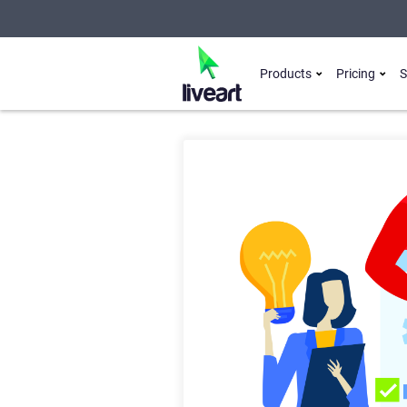
Products
Pricing
S