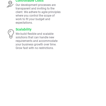
Controllable Costs
Our development processes are
transparent and inviting to the
client. We adhere to agile principles
where you control the scope of
work to fit your budget and
expectations.
Scalability
We build flexible and scalable
solutions that can handle new
requirements and accommodate
your business growth over time.
Grow fast with no restrictions.