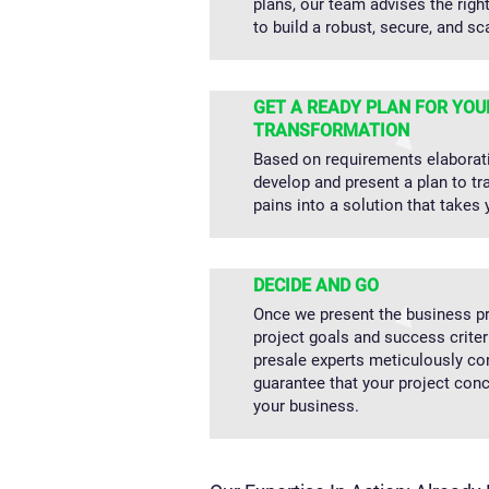
plans, our team advises the righ
to build a robust, secure, and sc
GET A READY PLAN FOR YOU
TRANSFORMATION
Based on requirements elaborat
develop and present a plan to t
pains into a solution that takes 
DECIDE AND GO
Once we present the business pr
project goals and success criter
presale experts meticulously co
guarantee that your project con
your business.