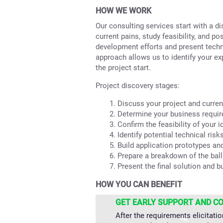
HOW WE WORK
Our consulting services start with a 
current pains, study feasibility, and p
development efforts and present tech
approach allows us to identify your ex
the project start.
Project discovery stages:
Discuss your project and curren
Determine your business requi
Confirm the feasibility of your i
Identify potential technical risks
Build application prototypes an
Prepare a breakdown of the ball
Present the final solution and b
HOW YOU CAN BENEFIT
GET EARLY SUPPORT AND C
After the requirements elicitatio