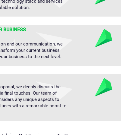
t technology stack and services
alable solution.
R BUSINESS
ion and our communication, we
ransform your current business
your business to the next level.
oposal, we deeply discuss the
ia final touches. Our team of
nsiders any unique aspects to
cludes with a remarkable boost to