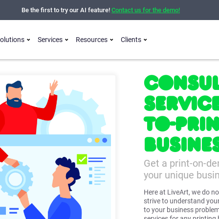
Be the first to try our AI feature!
Contact us for the demo!
olutions
Services
Resources
Clients
Consul
Servic
to-Pri
Busine
Get a print-on-d
your unique busi
Here at LiveArt, we do no
strive to understand your
to your business problem
services for any printing