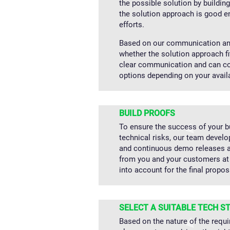
the possible solution by buildin
the solution approach is good e
efforts.
Based on our communication and
whether the solution approach f
clear communication and can col
options depending on your avail
BUILD PROOFS
To ensure the success of your 
technical risks, our team devel
and continuous demo releases a
from you and your customers at 
into account for the final propos
SELECT A SUITABLE TECH S
Based on the nature of the requi