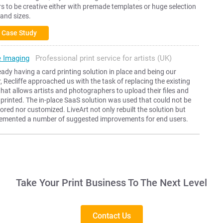
 to be creative either with premade templates or huge selection
 and sizes.
 Case Study
e Imaging
Professional print service for artists (UK)
eady having a card printing solution in place and being our
 Recliffe approached us with the task of replacing the existing
that allows artists and photographers to upload their files and
printed. The in-place SaaS solution was used that could not be
ilored nor customized. LiveArt not only rebuilt the solution but
lemented a number of suggested improvements for end users.
Take Your Print Business To The Next Level
Contact Us