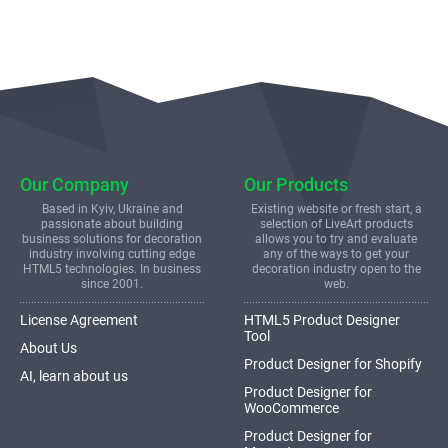
Our Company
Our Products
Based in Kyiv, Ukraine and
Existing website or fresh start, a
passionate about building
selection of LiveArt products
business solutions for decoration
allows you to try and evaluate
industry involving cutting edge
any of the ways to get your
HTML5 technologies. In business
decoration industry open to the
since 2001.
web.
License Agreement
HTML5 Product Designer
Tool
About Us
Product Designer for Shopify
AI, learn about us
Product Designer for
WooCommerce
Product Designer for