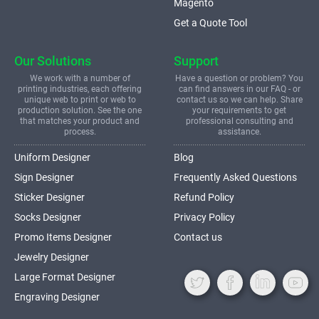
Magento
Get a Quote Tool
Our Solutions
Support
We work with a number of
Have a question or problem? You
printing industries, each offering
can find answers in our FAQ - or
unique web to print or web to
contact us so we can help. Share
production solution. See the one
your requirements to get
that matches your product and
professional consulting and
process.
assistance.
Uniform Designer
Blog
Sign Designer
Frequently Asked Questions
Sticker Designer
Refund Policy
Socks Designer
Privacy Policy
Promo Items Designer
Contact us
Jewelry Designer
Large Format Designer
Engraving Designer