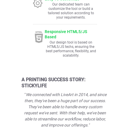
Our dedicated team can
customize the tool or build a
tailored solution according to
your requirements.
Responsive HTML5/JS
Based
Our design tool is based on
HTML5/JS techs, ensuring the
best performance, flexibility, and
scalability.
A PRINTING SUCCESS STORY:
STICKYLIFE
" We connected with LiveArt in 2014, and since
then, they've been a huge part of our success.
They've been able to handle every custom
request we've sent. With their help, we've been
able to streamline our workflow, reduce labor,
and improve our offerings."