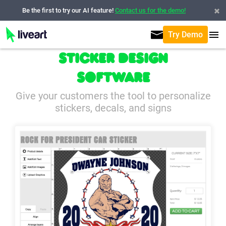
Be the first to try our AI feature!
Contact us for the demo!
Try Demo
Sticker Design
Software
Give your customers the tool to personalize
stickers, decals, and signs