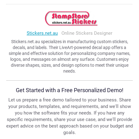
Stickers.net.au
Online Stickers Designer
Stickers.net.au specializes in manufacturing custom stickers,
decals, and labels. Their LiveArt-powered decal app offers a
simple and effective solution for personalizing company names,
logos, and messages on almost any surface. Customers enjoy
diverse shapes, sizes, and design options to meet their unique
needs.
Get Started with a Free Personalized Demo!
Let us prepare a free demo tailored to your business. Share
your products, templates, and requirements, and we'll show
you how the software fits your needs. If you have any
specific requirements, share your use case, and we'll provide
expert advice on the best approach based on your budget and
goals.