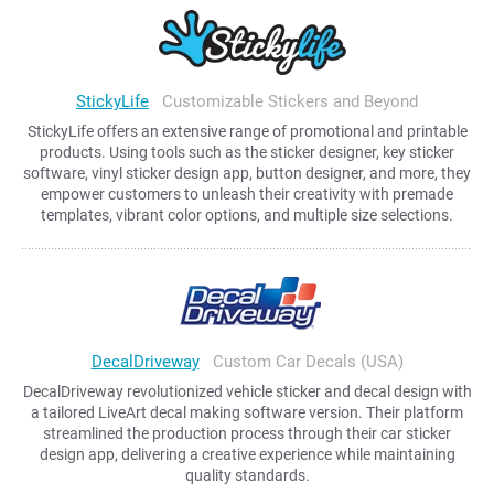
StickyLife
Customizable Stickers and Beyond
StickyLife offers an extensive range of promotional and printable
products. Using tools such as the sticker designer, key sticker
software, vinyl sticker design app, button designer, and more, they
empower customers to unleash their creativity with premade
templates, vibrant color options, and multiple size selections.
DecalDriveway
Custom Car Decals (USA)
DecalDriveway revolutionized vehicle sticker and decal design with
a tailored LiveArt decal making software version. Their platform
streamlined the production process through their car sticker
design app, delivering a creative experience while maintaining
quality standards.