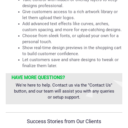
designs professional.
Give customers access to a rich artwork library or
let them upload their logos.
Add advanced text effects like curves, arches,
custom spacing, and more for eye-catching designs.
Choose from sleek fonts, or upload your own for a
personal touch.
Show real-time design previews in the shopping cart
to build customer confidence.
Let customers save and share designs to tweak or
finalize them later.
HAVE MORE QUESTIONS?
We're here to help. Contact us via the "Contact Us"
button, and our team will assist you with any queries
or setup support.
Success Stories from Our Clients