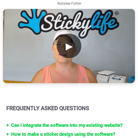
Natalee Fisher
▶
FREQUENTLY ASKED QUESTIONS
Can I integrate the software into my existing website?
How to make a sticker design using the software?