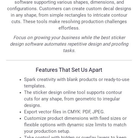
software supporting various shapes, dimensions, and
configurations. Customers can create custom decal designs
in any shape, from simple rectangles to intricate contour
cuts. These tools make resolving production challenges
effortless.
Focus on growing your business while the best sticker
design software automates repetitive design and proofing
tasks.
Features That Set Us Apart
Spark creativity with blank products or ready-to-use
templates.
The sticker design online tool supports contour
cuts for any shape, from geometric to irregular
designs.
Export vector files in CMYK: PDF, JPEG.
Customize product dimensions with fixed sizes or
flexible options with dynamic size limits to match
your production setup.
Take control with hidden or overlay layers to keep