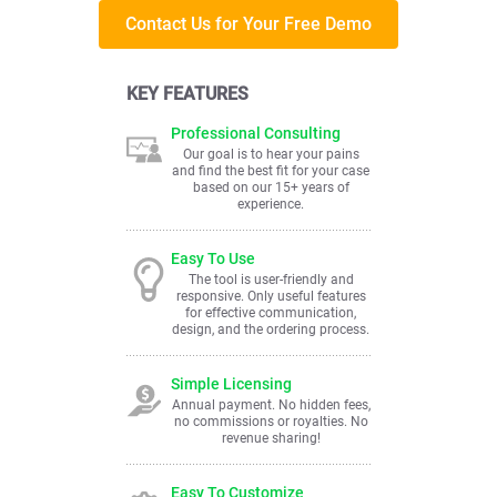
Contact Us for Your Free Demo
KEY FEATURES
Professional Consulting
Our goal is to hear your pains
and find the best fit for your case
based on our 15+ years of
experience.
Easy To Use
The tool is user-friendly and
responsive. Only useful features
for effective communication,
design, and the ordering process.
Simple Licensing
Annual payment. No hidden fees,
no commissions or royalties. No
revenue sharing!
Easy To Customize