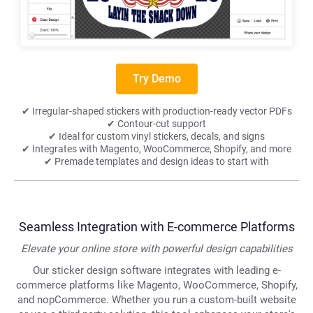
Try Demo
✔ Irregular-shaped stickers with production-ready vector PDFs
✔ Contour-cut support
✔ Ideal for custom vinyl stickers, decals, and signs
✔ Integrates with Magento, WooCommerce, Shopify, and more
✔ Premade templates and design ideas to start with
Seamless Integration with E-commerce Platforms
Elevate your online store with powerful design capabilities
Our sticker design software integrates with leading e-
commerce platforms like Magento, WooCommerce, Shopify,
and nopCommerce. Whether you run a custom-built website