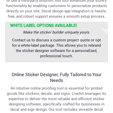
or use a third-party solution, this tool enhances your store's
functionality by enabling customers to personalize products
directly on your site. Decal design app integration is hassle-
free, and robust support ensures a smooth setup process.
WHITE LABEL OPTIONS AVAILABLE!
Make the sticker builder uniquely yours.
Contact us to discuss a custom project quote or opt
for a white-label package. This allows you to rebrand
the sticker designer software for a personalized,
professional touch.
Online Sticker Designer, Fully Tailored to Your
Needs
An intuitive online proofing tool is essential for printed
goods like stickers, decals, and signs. LiveArt leverages its
expertise to deliver the most reliable and efficient sticker
designing software, specifically crafted for businesses in
decal and sign design. Our tool includes versatile decal