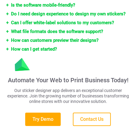
Is the software mobile-friendly?
Do I need design experience to design my own stickers?
Can I offer white-label solutions to my customers?
What file formats does the software support?
How can customers preview their designs?
How can I get started?
Automate Your Web to Print Business Today!
Our sticker designer app delivers an exceptional customer
experience. Join the growing number of businesses transforming
online stores with our innovative solution.
Try Demo
Contact Us