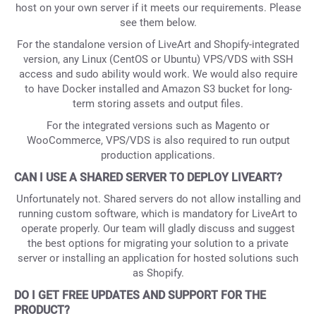
host on your own server if it meets our requirements. Please
see them below.
For the standalone version of LiveArt and Shopify-integrated
version, any Linux (CentOS or Ubuntu) VPS/VDS with SSH
access and sudo ability would work. We would also require
to have Docker installed and Amazon S3 bucket for long-
term storing assets and output files.
For the integrated versions such as Magento or
WooCommerce, VPS/VDS is also required to run output
production applications.
CAN I USE A SHARED SERVER TO DEPLOY LIVEART?
Unfortunately not. Shared servers do not allow installing and
running custom software, which is mandatory for LiveArt to
operate properly. Our team will gladly discuss and suggest
the best options for migrating your solution to a private
server or installing an application for hosted solutions such
as Shopify.
DO I GET FREE UPDATES AND SUPPORT FOR THE
PRODUCT?