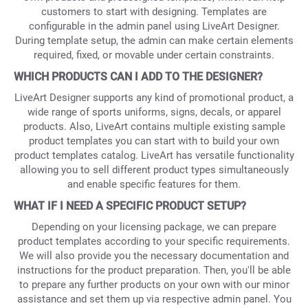
customers to start with designing. Templates are
configurable in the admin panel using LiveArt Designer.
During template setup, the admin can make certain elements
required, fixed, or movable under certain constraints.
WHICH PRODUCTS CAN I ADD TO THE DESIGNER?
LiveArt Designer supports any kind of promotional product, a
wide range of sports uniforms, signs, decals, or apparel
products. Also, LiveArt contains multiple existing sample
product templates you can start with to build your own
product templates catalog. LiveArt has versatile functionality
allowing you to sell different product types simultaneously
and enable specific features for them.
WHAT IF I NEED A SPECIFIC PRODUCT SETUP?
Depending on your licensing package, we can prepare
product templates according to your specific requirements.
We will also provide you the necessary documentation and
instructions for the product preparation. Then, you'll be able
to prepare any further products on your own with our minor
assistance and set them up via respective admin panel. You