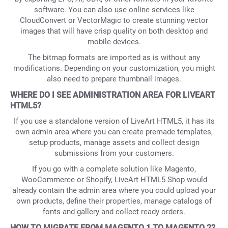
software. You can also use online services like
CloudConvert or VectorMagic to create stunning vector
images that will have crisp quality on both desktop and
mobile devices.
The bitmap formats are imported as is without any
modifications. Depending on your customization, you might
also need to prepare thumbnail images.
WHERE DO I SEE ADMINISTRATION AREA FOR LIVEART
HTML5?
If you use a standalone version of LiveArt HTML5, it has its
own admin area where you can create premade templates,
setup products, manage assets and collect design
submissions from your customers.
If you go with a complete solution like Magento,
WooCommerce or Shopify, LiveArt HTML5 Shop would
already contain the admin area where you could upload your
own products, define their properties, manage catalogs of
fonts and gallery and collect ready orders.
HOW TO MIGRATE FROM MAGENTO 1 TO MAGENTO 2?