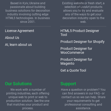
Based in Kyiv, Ukraine and
Existing website or fresh start, a
passionate about building
selection of LiveArt products
business solutions for decoration
allows you to try and evaluate
industry involving cutting edge
any of the ways to get your
HTML5 technologies. In business
decoration industry open to the
since 2001.
web.
License Agreement
HTML5 Product Designer
Tool
About Us
Product Designer for Shopify
AI, learn about us
Product Designer for
WooCommerce
Product Designer for
Magento
Get a Quote Tool
Our Solutions
Support
We work with a number of
Have a question or problem? You
printing industries, each offering
can find answers in our FAQ - or
unique web to print or web to
contact us so we can help. Share
production solution. See the one
your requirements to get
that matches your product and
professional consulting and
process.
assistance.