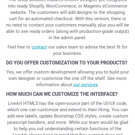
into ready Shopify, WooCommece, or Magento eCommerce
website. The customers will add designs to the shopping
cart for an automated checkout. With this version, there is
no need to contact your customers manually, plus you will be
able to see ready orders (along with production-grade output)
in the admin panel.
Feel free to
contact
our sales team to advise the best fit for
your business.
DO YOU OFFER CUSTOMIZATION TO YOUR PRODUCTS?
Yes, we offer custom development allowing you to build your
own designer or customize the one off the shelf. See more
information about
our services
.
HOW MUCH CAN WE CUSTOMIZE THE INTERFACE?
LiveArt HTML5 has the open-source part of the UI/UX code,
which one can customize and extend to their liking. You can
add new labels, update Bootstrap CSS styles, create custom
javascript handlers, and more. While our team would be glad
to help you out understanding certain functions of the