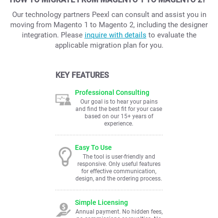
Our technology partners Peexl can consult and assist you in
moving from Magento 1 to Magento 2, including the designer
integration. Please
inquire with details
to evaluate the
applicable migration plan for you.
KEY FEATURES
Professional Consulting
Our goal is to hear your pains
and find the best fit for your case
based on our 15+ years of
experience.
Easy To Use
The tool is user-friendly and
responsive. Only useful features
for effective communication,
design, and the ordering process.
Simple Licensing
Annual payment. No hidden fees,