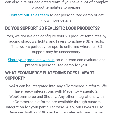
can also hire our dedicated team if you have a lot of complex
product templates to prepare.
Contact our sales team
to get personalized demo or get
know more details.
DO YOU SUPPORT 3D REALISTIC LOOK PRODUCTS?
Yes, we do! We can configure your 2D product templates by
adding shadows, lights, and layers to achieve 3D effects.
This works perfectly for sports uniforms where full 3D
support may be unnecessary.
Share your products with us
so our team can evaluate and
prepare a personalized demo for you.
WHAT ECOMMERCE PLATFORMS DOES LIVEART
SUPPORT?
LiveArt can be integrated into any eCommerce platform. We
have ready integrations with Magento/Magento 2,
WooCommerce and Shopify. Any other integrations with
eCommerce platforms are available through custom
integration for your particular case. Also, our LiveArt HTML5
Designer, built as SDK, can be integrated into any custom