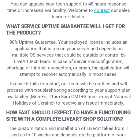
You can upgrade your tech support to 48 hours response
time or increased availability. Welcome to
contact
our sales
team for details.
WHAT SERVICE UPTIME GUARANTEE WILL I GET FOR
THE PRODUCT?
90% Uptime Guarantee. Your deployed license includes an
application that is run on your server and depends on
multiple OS services that could be outside of control by
LiveArt tech team. In case of server misconfiguration,
shortage of Internet connection, or crash, the application will
attempt to recover automatically in most cases.
In case it fails to restart, our team will be notified and will
proceed with troubleshooting according to your support plan
availability (Mon-Fri, 11am-8pm GMT+3 time, except National
Holidays of Ukraine) to resolve any issue immediately.
HOW FAST SHOULD I EXPECT TO HAVE A FUNCTIONING
SITE WITH A COMPLETE LIVEART SHOP SOLUTION?
The customization and installation of LiveArt takes from 1
and up to 10 weeks and depends on the platform of your