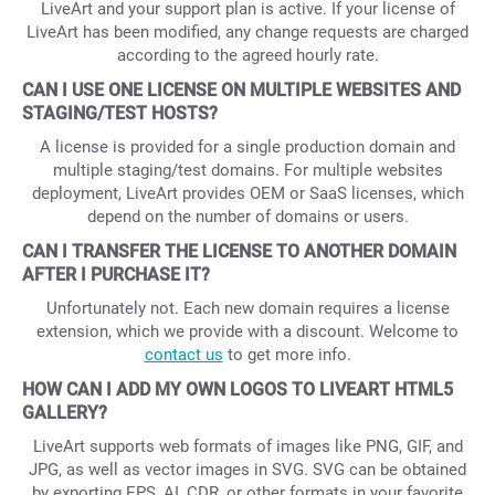
LiveArt and your support plan is active. If your license of
LiveArt has been modified, any change requests are charged
according to the agreed hourly rate.
CAN I USE ONE LICENSE ON MULTIPLE WEBSITES AND
STAGING/TEST HOSTS?
A license is provided for a single production domain and
multiple staging/test domains. For multiple websites
deployment, LiveArt provides OEM or SaaS licenses, which
depend on the number of domains or users.
CAN I TRANSFER THE LICENSE TO ANOTHER DOMAIN
AFTER I PURCHASE IT?
Unfortunately not. Each new domain requires a license
extension, which we provide with a discount. Welcome to
contact us
to get more info.
HOW CAN I ADD MY OWN LOGOS TO LIVEART HTML5
GALLERY?
LiveArt supports web formats of images like PNG, GIF, and
JPG, as well as vector images in SVG. SVG can be obtained
by exporting EPS, AI, CDR, or other formats in your favorite