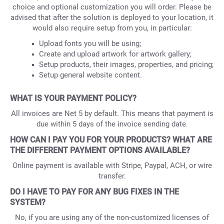
choice and optional customization you will order. Please be
advised that after the solution is deployed to your location, it
would also require setup from you, in particular:
Upload fonts you will be using;
Create and upload artwork for artwork gallery;
Setup products, their images, properties, and pricing;
Setup general website content.
WHAT IS YOUR PAYMENT POLICY?
All invoices are Net 5 by default. This means that payment is
due within 5 days of the invoice sending date.
HOW CAN I PAY YOU FOR YOUR PRODUCTS? WHAT ARE
THE DIFFERENT PAYMENT OPTIONS AVAILABLE?
Online payment is available with Stripe, Paypal, ACH, or wire
transfer.
DO I HAVE TO PAY FOR ANY BUG FIXES IN THE
SYSTEM?
No, if you are using any of the non-customized licenses of