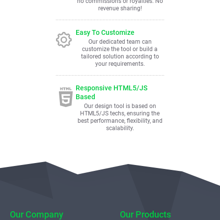
no commissions or royalties. No
revenue sharing!
Easy To Customize
Our dedicated team can
customize the tool or build a
tailored solution according to
your requirements.
Responsive HTML5/JS
Based
Our design tool is based on
HTML5/JS techs, ensuring the
best performance, flexibility, and
scalability.
Our Company
Our Products