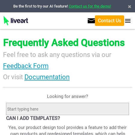
Be the first to try our AI feature!
Contact us for the demo!
Contact Us
Frequently Asked Questions
Feel free to ask any questions via our
Feedback Form
Or visit
Documentation
Looking for answer?
CAN I ADD TEMPLATES?
Yes, our product design tool provides a feature to add their
own products and predesigned templates, which can help