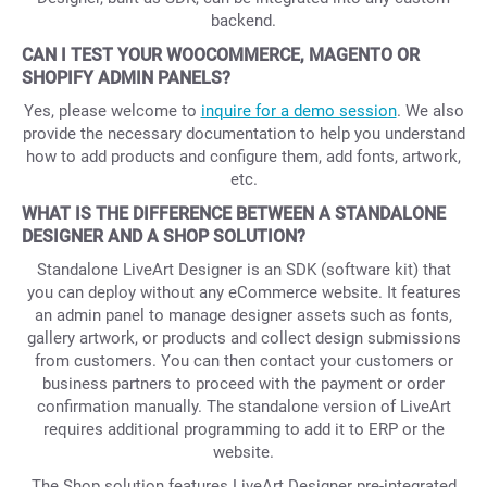
backend.
CAN I TEST YOUR WOOCOMMERCE, MAGENTO OR
SHOPIFY ADMIN PANELS?
Yes, please welcome to
inquire for a demo session
. We also
provide the necessary documentation to help you understand
how to add products and configure them, add fonts, artwork,
etc.
WHAT IS THE DIFFERENCE BETWEEN A STANDALONE
DESIGNER AND A SHOP SOLUTION?
Standalone LiveArt Designer is an SDK (software kit) that
you can deploy without any eCommerce website. It features
an admin panel to manage designer assets such as fonts,
gallery artwork, or products and collect design submissions
from customers. You can then contact your customers or
business partners to proceed with the payment or order
confirmation manually. The standalone version of LiveArt
requires additional programming to add it to ERP or the
website.
The Shop solution features LiveArt Designer pre-integrated