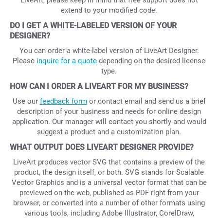
LiveArt, please keep in mind that free support does not
extend to your modified code.
DO I GET A WHITE-LABELED VERSION OF YOUR
DESIGNER?
You can order a white-label version of LiveArt Designer.
Please
inquire for a quote
depending on the desired license
type.
HOW CAN I ORDER A LIVEART FOR MY BUSINESS?
Use our
feedback form
or contact email and send us a brief
description of your business and needs for online design
application. Our manager will contact you shortly and would
suggest a product and a customization plan.
WHAT OUTPUT DOES LIVEART DESIGNER PROVIDE?
LiveArt produces vector SVG that contains a preview of the
product, the design itself, or both. SVG stands for Scalable
Vector Graphics and is a universal vector format that can be
previewed on the web, published as PDF right from your
browser, or converted into a number of other formats using
various tools, including Adobe Illustrator, CorelDraw,