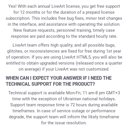
Yes! With each annual LiveArt license, you get free support
for 12 months or for the duration of a prepaid license
subscription. This includes free bug fixes, minor text changes
in the interface, and assistance with operating the solution.
New feature requests, personnel training, timely case
response are paid according to the standard hourly rate.
LiveArt team offers high quality, and all possible bugs,
glitches, or inconsistencies are fixed for free during 1st year
of operation. If you are using LiveArt HTML5, you will also be
entitled to obtain upgraded versions (released once a quarter
on average) if your LiveArt was not customized.
WHEN CAN I EXPECT YOUR ANSWER IF I NEED THE
TECHNICAL SUPPORT FOR THE PRODUCT?
Technical support is available Mon-Fri, 11 am-8 pm GMT+3
time with the exception of Ukrainian national holidays.
Support team response time is 72 hours during available
timeframes. In case of service outage or performance
degrade, the support team will inform the likely timeframe
for the issue resolution.