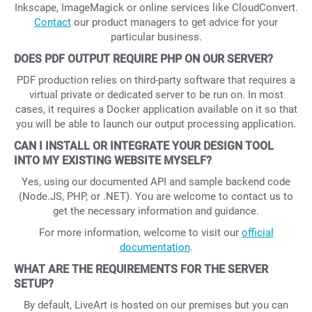
Inkscape, ImageMagick or online services like CloudConvert.
Contact
our product managers to get advice for your
particular business.
DOES PDF OUTPUT REQUIRE PHP ON OUR SERVER?
PDF production relies on third-party software that requires a
virtual private or dedicated server to be run on. In most
cases, it requires a Docker application available on it so that
you will be able to launch our output processing application.
CAN I INSTALL OR INTEGRATE YOUR DESIGN TOOL
INTO MY EXISTING WEBSITE MYSELF?
Yes, using our documented API and sample backend code
(Node.JS, PHP, or .NET). You are welcome to contact us to
get the necessary information and guidance.
For more information, welcome to visit our
official
documentation
.
WHAT ARE THE REQUIREMENTS FOR THE SERVER
SETUP?
By default, LiveArt is hosted on our premises but you can