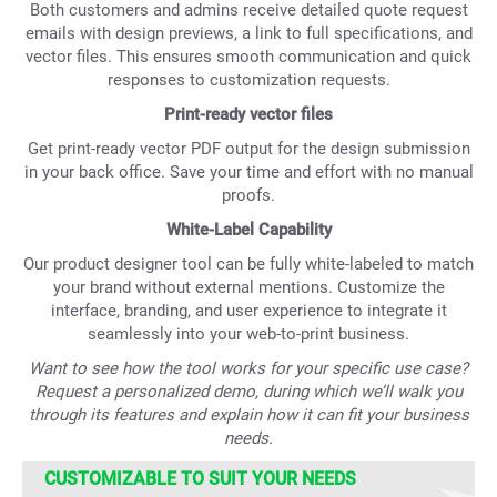
Both customers and admins receive detailed quote request
emails with design previews, a link to full specifications, and
vector files. This ensures smooth communication and quick
responses to customization requests.
Print-ready vector files
Get print-ready vector PDF output for the design submission
in your back office. Save your time and effort with no manual
proofs.
White-Label Capability
Our product designer tool can be fully white-labeled to match
your brand without external mentions. Customize the
interface, branding, and user experience to integrate it
seamlessly into your web-to-print business.
Want to see how the tool works for your specific use case?
Request a personalized demo, during which we’ll walk you
through its features and explain how it can fit your business
needs.
CUSTOMIZABLE TO SUIT YOUR NEEDS