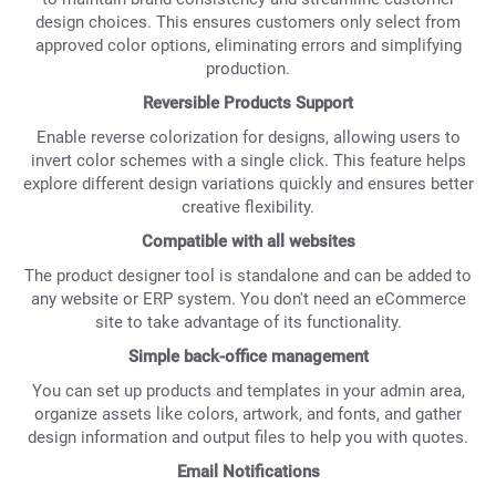
design choices. This ensures customers only select from
approved color options, eliminating errors and simplifying
production.
Reversible Products Support
Enable reverse colorization for designs, allowing users to
invert color schemes with a single click. This feature helps
explore different design variations quickly and ensures better
creative flexibility.
Compatible with all websites
The product designer tool is standalone and can be added to
any website or ERP system. You don't need an eCommerce
site to take advantage of its functionality.
Simple back-office management
You can set up products and templates in your admin area,
organize assets like colors, artwork, and fonts, and gather
design information and output files to help you with quotes.
Email Notifications