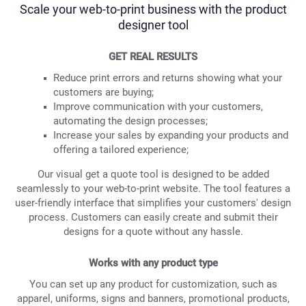
Scale your web-to-print business with the product
designer tool
GET REAL RESULTS
Reduce print errors and returns showing what your
customers are buying;
Improve communication with your customers,
automating the design processes;
Increase your sales by expanding your products and
offering a tailored experience;
Our visual get a quote tool is designed to be added
seamlessly to your web-to-print website. The tool features a
user-friendly interface that simplifies your customers' design
process. Customers can easily create and submit their
designs for a quote without any hassle.
Works with any product type
You can set up any product for customization, such as
apparel, uniforms, signs and banners, promotional products,