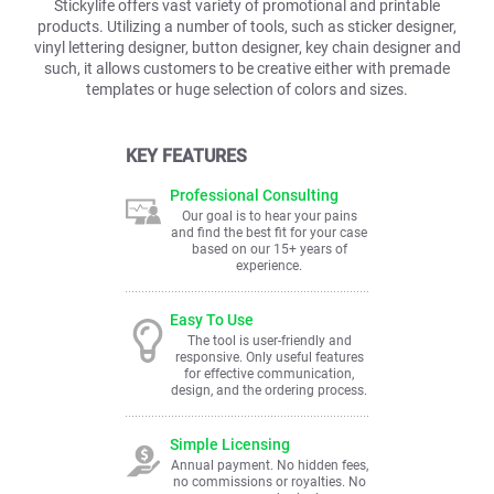
Stickylife offers vast variety of promotional and printable
products. Utilizing a number of tools, such as sticker designer,
vinyl lettering designer, button designer, key chain designer and
such, it allows customers to be creative either with premade
templates or huge selection of colors and sizes.
KEY FEATURES
Professional Consulting
Our goal is to hear your pains
and find the best fit for your case
based on our 15+ years of
experience.
Easy To Use
The tool is user-friendly and
responsive. Only useful features
for effective communication,
design, and the ordering process.
Simple Licensing
Annual payment. No hidden fees,
no commissions or royalties. No