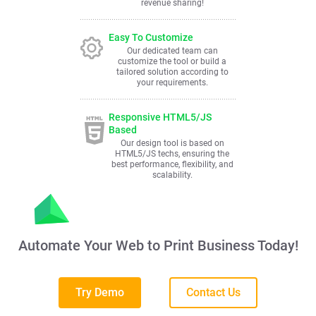
revenue sharing!
Easy To Customize
Our dedicated team can
customize the tool or build a
tailored solution according to
your requirements.
Responsive HTML5/JS
Based
Our design tool is based on
HTML5/JS techs, ensuring the
best performance, flexibility, and
scalability.
Automate Your Web to Print Business Today!
Try Demo
Contact Us