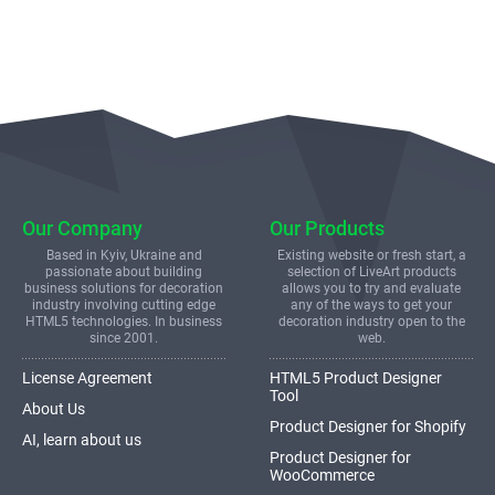
Our Company
Our Products
Based in Kyiv, Ukraine and
Existing website or fresh start, a
passionate about building
selection of LiveArt products
business solutions for decoration
allows you to try and evaluate
industry involving cutting edge
any of the ways to get your
HTML5 technologies. In business
decoration industry open to the
since 2001.
web.
License Agreement
HTML5 Product Designer
Tool
About Us
Product Designer for Shopify
AI, learn about us
Product Designer for
WooCommerce