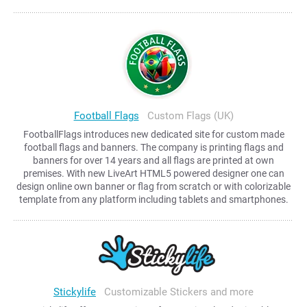
Football Flags
Custom Flags (UK)
FootballFlags introduces new dedicated site for custom made
football flags and banners. The company is printing flags and
banners for over 14 years and all flags are printed at own
premises. With new LiveArt HTML5 powered designer one can
design online own banner or flag from scratch or with colorizable
template from any platform including tablets and smartphones.
Stickylife
Customizable Stickers and more