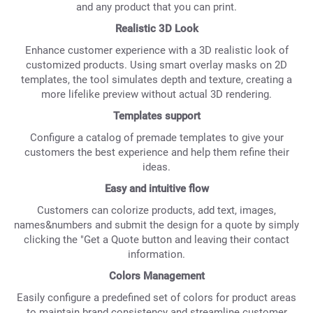
and any product that you can print.
Realistic 3D Look
Enhance customer experience with a 3D realistic look of
customized products. Using smart overlay masks on 2D
templates, the tool simulates depth and texture, creating a
more lifelike preview without actual 3D rendering.
Templates support
Configure a catalog of premade templates to give your
customers the best experience and help them refine their
ideas.
Easy and intuitive flow
Customers can colorize products, add text, images,
names&numbers and submit the design for a quote by simply
clicking the "Get a Quote button and leaving their contact
information.
Colors Management
Easily configure a predefined set of colors for product areas
to maintain brand consistency and streamline customer