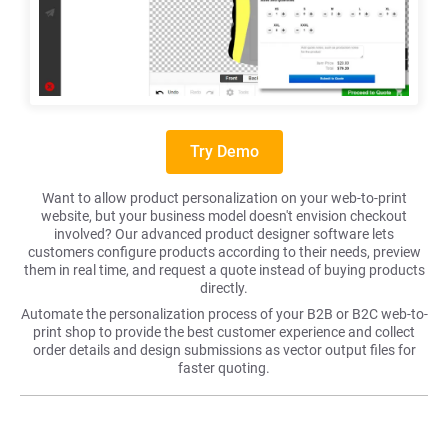
Try Demo
Want to allow product personalization on your web-to-print
website, but your business model doesn't envision checkout
involved? Our advanced product designer software lets
customers configure products according to their needs, preview
them in real time, and request a quote instead of buying products
directly.
Automate the personalization process of your B2B or B2C web-to-
print shop to provide the best customer experience and collect
order details and design submissions as vector output files for
faster quoting.