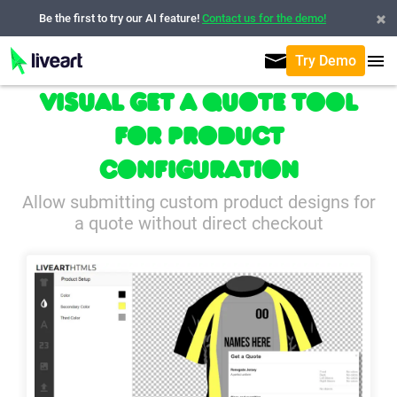
Be the first to try our AI feature!
Contact us for the demo!
Try Demo
Visual Get a Quote tool
for Product
Configuration
Allow submitting custom product designs for
a quote without direct checkout