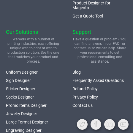
Product Designer for
Magento
Get a Quote Tool
Our Solutions
Support
We work with a number of
Have a question or problem? You
printing industries, each offering
can find answers in our FAQ - or
unique web to print or web to
contact us so we can help. Share
production solution. See the one
your requirements to get
that matches your product and
professional consulting and
process.
assistance.
Uniform Designer
Blog
Sign Designer
Frequently Asked Questions
Sticker Designer
Refund Policy
Socks Designer
Privacy Policy
Promo Items Designer
Contact us
Jewelry Designer
Large Format Designer
Engraving Designer