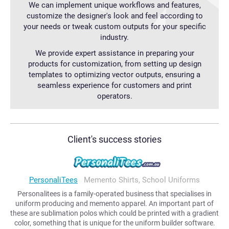
We can implement unique workflows and features,
customize the designer's look and feel according to
your needs or tweak custom outputs for your specific
industry.
We provide expert assistance in preparing your
products for customization, from setting up design
templates to optimizing vector outputs, ensuring a
seamless experience for customers and print
operators.
Client's success stories
PersonaliTees
Memento Shirts, School Uniforms
Personalitees is a family-operated business that specialises in
uniform producing and memento apparel. An important part of
these are sublimation polos which could be printed with a gradient
color, something that is unique for the uniform builder software.