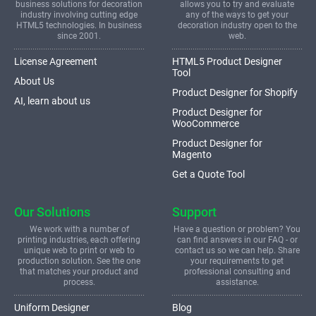
business solutions for decoration
allows you to try and evaluate
industry involving cutting edge
any of the ways to get your
HTML5 technologies. In business
decoration industry open to the
since 2001.
web.
License Agreement
HTML5 Product Designer
Tool
About Us
Product Designer for Shopify
AI, learn about us
Product Designer for
WooCommerce
Product Designer for
Magento
Get a Quote Tool
Our Solutions
Support
We work with a number of
Have a question or problem? You
printing industries, each offering
can find answers in our FAQ - or
unique web to print or web to
contact us so we can help. Share
production solution. See the one
your requirements to get
that matches your product and
professional consulting and
process.
assistance.
Uniform Designer
Blog