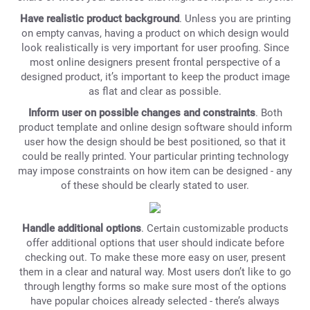
Have realistic product background
. Unless you are printing
on empty canvas, having a product on which design would
look realistically is very important for user proofing. Since
most online designers present frontal perspective of a
designed product, it’s important to keep the product image
as flat and clear as possible.
Inform user on possible changes and constraints
. Both
product template and online design software should inform
user how the design should be best positioned, so that it
could be really printed. Your particular printing technology
may impose constraints on how item can be designed - any
of these should be clearly stated to user.
Handle additional options
. Certain customizable products
offer additional options that user should indicate before
checking out. To make these more easy on user, present
them in a clear and natural way. Most users don’t like to go
through lengthy forms so make sure most of the options
have popular choices already selected - there’s always