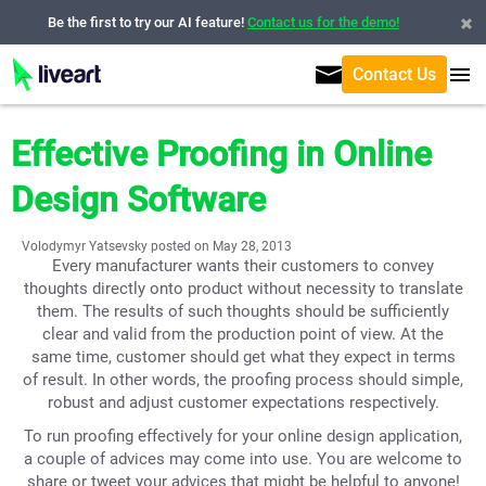
Be the first to try our AI feature!
Contact us for the demo!
Contact Us
Effective Proofing in Online
Design Software
Volodymyr Yatsevsky posted on May 28, 2013
Every manufacturer wants their customers to convey
thoughts directly onto product without necessity to translate
them. The results of such thoughts should be sufficiently
clear and valid from the production point of view. At the
same time, customer should get what they expect in terms
of result. In other words, the proofing process should simple,
robust and adjust customer expectations respectively.
To run proofing effectively for your online design application,
a couple of advices may come into use. You are welcome to
share or tweet your advices that might be helpful to anyone!