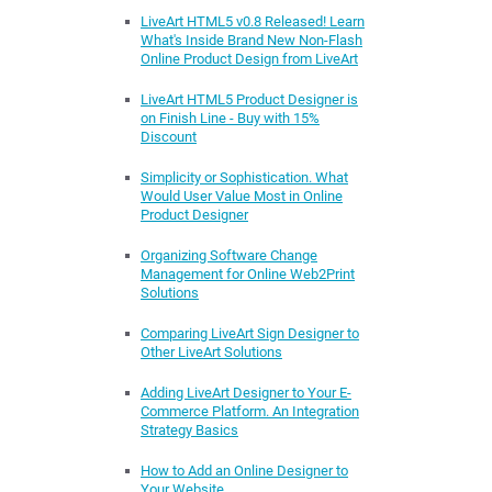
LiveArt HTML5 v0.8 Released! Learn
What's Inside Brand New Non-Flash
Online Product Design from LiveArt
LiveArt HTML5 Product Designer is
on Finish Line - Buy with 15%
Discount
Simplicity or Sophistication. What
Would User Value Most in Online
Product Designer
Organizing Software Change
Management for Online Web2Print
Solutions
Comparing LiveArt Sign Designer to
Other LiveArt Solutions
Adding LiveArt Designer to Your E-
Commerce Platform. An Integration
Strategy Basics
How to Add an Online Designer to
Your Website