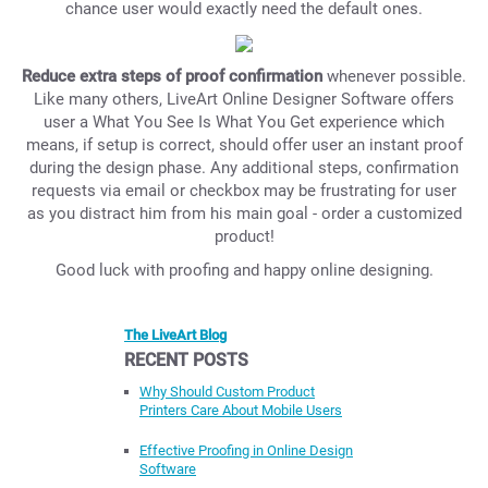
chance user would exactly need the default ones.
Reduce extra steps of proof confirmation
whenever possible.
Like many others, LiveArt Online Designer Software offers
user a What You See Is What You Get experience which
means, if setup is correct, should offer user an instant proof
during the design phase. Any additional steps, confirmation
requests via email or checkbox may be frustrating for user
as you distract him from his main goal - order a customized
product!
Good luck with proofing and happy online designing.
The LiveArt Blog
RECENT POSTS
Why Should Custom Product
Printers Care About Mobile Users
Effective Proofing in Online Design
Software