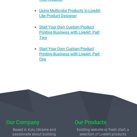
Using Multicolor Products in LiveArt
Lite Product Designer
Start Your Own Custom Product
Printing Business with LiveArt. Part
Two
Start Your Own Custom Product
Printing Business with LiveArt. Part
One
Our Company
Our Products
Based in Kyiv, Ukraine and
Existing website or fresh start, a
passionate about building
selection of LiveArt products