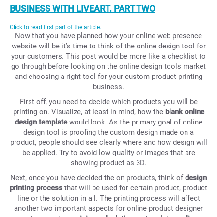
BUSINESS WITH LIVEART. PART TWO
Click to read first part of the article.
Now that you have planned how your online web presence
website will be it’s time to think of the online design tool for
your customers. This post would be more like a checklist to
go through before looking on the online design tools market
and choosing a right tool for your custom product printing
business.
First off, you need to decide which products you will be
printing on. Visualize, at least in mind, how the
blank online
design template
would look. As the primary goal of online
design tool is proofing the custom design made on a
product, people should see clearly where and how design will
be applied. Try to avoid low quality or images that are
showing product as 3D.
Next, once you have decided the on products, think of
design
printing process
that will be used for certain product, product
line or the solution in all. The printing process will affect
another two important aspects for online product designer