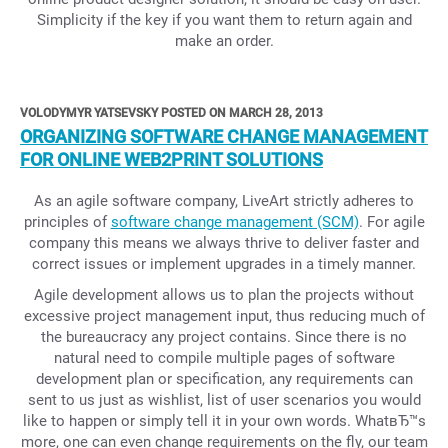
Simplicity if the key if you want them to return again and
make an order.
VOLODYMYR YATSEVSKY POSTED ON MARCH 28, 2013
ORGANIZING SOFTWARE CHANGE MANAGEMENT
FOR ONLINE WEB2PRINT SOLUTIONS
As an agile software company, LiveArt strictly adheres to
principles of
software change management (SCM)
. For agile
company this means we always thrive to deliver faster and
correct issues or implement upgrades in a timely manner.
Agile development allows us to plan the projects without
excessive project management input, thus reducing much of
the bureaucracy any project contains. Since there is no
natural need to compile multiple pages of software
development plan or specification, any requirements can
sent to us just as wishlist, list of user scenarios you would
like to happen or simply tell it in your own words. WhatвЂ™s
more, one can even change requirements on the fly, our team