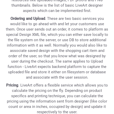
resources like uploaded images, PDF proofs and PNG
thumbnails. Below is the list of basic LiveArt designer
aspects which can be implemented first.
Ordering and Upload
. These are two basic services you
would like to go ahead with and let your customers use
them. Once user sends out an order, it comes to platform as
special Design XML file, which you can either save locally to
the file system on the server, or use DB to store additional
information with it as well. Normally you would also like to
associate saved design with the shopping cart item and
order of the user, so that you know what was designed by
user during the checkout. The same applies to Upload
function - LiveArt expects backend platform to capture the
uploaded file and store it either on filesystem or database
and associate with the user session.
Pricing
. LiveArt offers a flexible service which allows you to
calculate the pricing on the fly. Depending on product
specifics and printing technique, you can calculate the
pricing using the information sent from designer (like color
count or area in inches, occupied by design) and update it
respectively to the user.