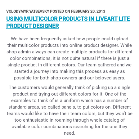
VOLODYMYR YATSEVSKY POSTED ON FEBRUARY 20, 2013
USING MULTICOLOR PRODUCTS IN LIVEART LITE
PRODUCT DESIGNER
We have been frequently asked how people could upload
their multicolor products into online product designer. While
shop admin always can create multiple products for different
color combinations, it is not quite natural if there is just a
single product in different colors. Our team gathered and we
started a journey into making this process as easy as
possible for both shop owners and our beloved users.
The customers would generally think of picking up a single
product and trying out different colors for it. One of the
examples to think of is a uniform which has a number of
standard areas, so called panels, to put colors on. Different
teams would like to have their team colors, but they won’t be
too enthusiastic in roaming through whole catalog of
available color combinations searching for the one they
need.