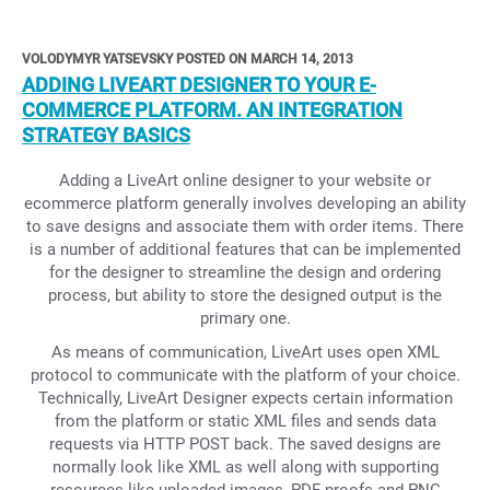
VOLODYMYR YATSEVSKY POSTED ON MARCH 14, 2013
ADDING LIVEART DESIGNER TO YOUR E-
COMMERCE PLATFORM. AN INTEGRATION
STRATEGY BASICS
Adding a LiveArt online designer to your website or
ecommerce platform generally involves developing an ability
to save designs and associate them with order items. There
is a number of additional features that can be implemented
for the designer to streamline the design and ordering
process, but ability to store the designed output is the
primary one.
As means of communication, LiveArt uses open XML
protocol to communicate with the platform of your choice.
Technically, LiveArt Designer expects certain information
from the platform or static XML files and sends data
requests via HTTP POST back. The saved designs are
normally look like XML as well along with supporting