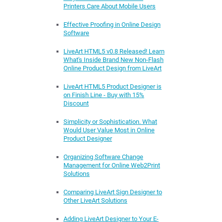
Printers Care About Mobile Users
Effective Proofing in Online Design
Software
LiveArt HTML5 v0.8 Released! Learn
What's Inside Brand New Non-Flash
Online Product Design from LiveArt
LiveArt HTML5 Product Designer is
on Finish Line - Buy with 15%
Discount
Simplicity or Sophistication. What
Would User Value Most in Online
Product Designer
Organizing Software Change
Management for Online Web2Print
Solutions
Comparing LiveArt Sign Designer to
Other LiveArt Solutions
Adding LiveArt Designer to Your E-