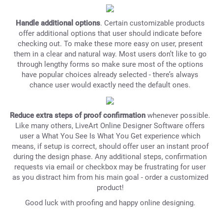
Handle additional options
. Certain customizable products
offer additional options that user should indicate before
checking out. To make these more easy on user, present
them in a clear and natural way. Most users don’t like to go
through lengthy forms so make sure most of the options
have popular choices already selected - there’s always
chance user would exactly need the default ones.
Reduce extra steps of proof confirmation
whenever possible.
Like many others, LiveArt Online Designer Software offers
user a What You See Is What You Get experience which
means, if setup is correct, should offer user an instant proof
during the design phase. Any additional steps, confirmation
requests via email or checkbox may be frustrating for user
as you distract him from his main goal - order a customized
product!
Good luck with proofing and happy online designing.