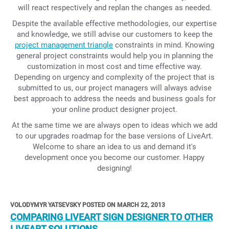
will react respectively and replan the changes as needed.
Despite the available effective methodologies, our expertise
and knowledge, we still advise our customers to keep the
project management triangle
constraints in mind. Knowing
general project constraints would help you in planning the
customization in most cost and time effective way.
Depending on urgency and complexity of the project that is
submitted to us, our project managers will always advise
best approach to address the needs and business goals for
your online product designer project.
At the same time we are always open to ideas which we add
to our upgrades roadmap for the base versions of LiveArt.
Welcome to share an idea to us and demand it's
development once you become our customer. Happy
designing!
VOLODYMYR YATSEVSKY POSTED ON MARCH 22, 2013
COMPARING LIVEART SIGN DESIGNER TO OTHER
LIVEART SOLUTIONS