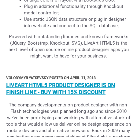
Change colors or layout with Bootstrap CSS;
Plug in additional functionality through Knockout
model controller;
Use static JSON data structure or plug in designer
into website and connect to the SQL database;
Powered with outstanding libraries and known frameworks
(JQuery, Bootstrap, Knockout, SVG), LiveArt HTML5 is the
next level of open source online product designer apps you
might want to have for your business.
VOLODYMYR YATSEVSKY POSTED ON APRIL 11, 2013
LIVEART HTML5 PRODUCT DESIGNER IS ON
FINISH LINE - BUY WITH 15% DISCOUNT
The company developments on product designer with non-
Flash technologies was planned long ago and since 2010
we've been prototyping and working with alternative stack of
tools that would allow us deliver online design experience on
mobile devices and alternative browsers. Back in 2009 many