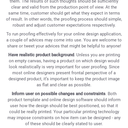
them. The results of such thoughts should be sufficiently
clear and valid from the production point of view. At the
same time, customer should get what they expect in terms
of result. In other words, the proofing process should simple,
robust and adjust customer expectations respectively.
To run proofing effectively for your online design application,
a couple of advices may come into use. You are welcome to
share or tweet your advices that might be helpful to anyone!
Have realistic product background
. Unless you are printing
on empty canvas, having a product on which design would
look realistically is very important for user proofing. Since
most online designers present frontal perspective of a
designed product, it’s important to keep the product image
as flat and clear as possible.
Inform user on possible changes and constraints
. Both
product template and online design software should inform
user how the design should be best positioned, so that it
could be really printed. Your particular printing technology
may impose constraints on how item can be designed - any
of these should be clearly stated to user.