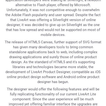
application developers were staking at Silverlight, a newborn
alternative to Flash player, offered by Microsoft.
Unfortunately, it was not competitive enough to overwhelm
the Adobe Flash popularity and user spread. Despite the fact
that LiveArt was offering a Silverlight version of online
designer, it was decided to give up on Silverlight as the one
that has low spread and would not be supported on most of
mobile devices.
The release of HTML5 Canvas, further support of SVG format
has given many developers tools to bring common
standalone applications back to web, including complex
drawing applications and surely those of online product
design. As the standard of HTML5 and it's supporting
libraries and technologies became more stable, the
development of LiveArt Product Designer, compatible as iOS
online product design software and Android online product
designer has begun.
The designer would offer the following features and will be
fully replicating functionality of our current LiveArt Lite
component. Since the user experience will be much
improved yet offering familiar interface the upgrades are