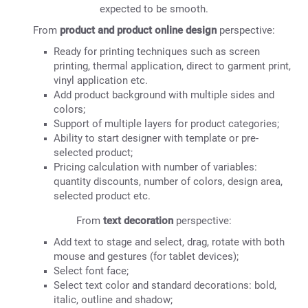
expected to be smooth.
From
product and product online design
perspective:
Ready for printing techniques such as screen
printing, thermal application, direct to garment print,
vinyl application etc.
Add product background with multiple sides and
colors;
Support of multiple layers for product categories;
Ability to start designer with template or pre-
selected product;
Pricing calculation with number of variables:
quantity discounts, number of colors, design area,
selected product etc.
From
text decoration
perspective:
Add text to stage and select, drag, rotate with both
mouse and gestures (for tablet devices);
Select font face;
Select text color and standard decorations: bold,
italic, outline and shadow;