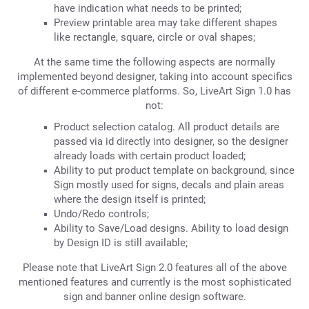
have indication what needs to be printed;
Preview printable area may take different shapes
like rectangle, square, circle or oval shapes;
At the same time the following aspects are normally
implemented beyond designer, taking into account specifics
of different e-commerce platforms. So, LiveArt Sign 1.0 has
not:
Product selection catalog. All product details are
passed via id directly into designer, so the designer
already loads with certain product loaded;
Ability to put product template on background, since
Sign mostly used for signs, decals and plain areas
where the design itself is printed;
Undo/Redo controls;
Ability to Save/Load designs. Ability to load design
by Design ID is still available;
Please note that LiveArt Sign 2.0 features all of the above
mentioned features and currently is the most sophisticated
sign and banner online design software.