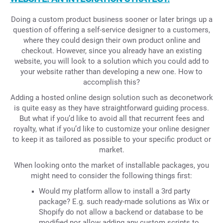
Doing a custom product business sooner or later brings up a
question of offering a self-service designer to a customers,
where they could design their own product online and
checkout. However, since you already have an existing
website, you will look to a solution which you could add to
your website rather than developing a new one. How to
accomplish this?
Adding a hosted online design solution such as deconetwork
is quite easy as they have straightforward guiding process.
But what if you’d like to avoid all that recurrent fees and
royalty, what if you’d like to customize your online designer
to keep it as tailored as possible to your specific product or
market.
When looking onto the market of installable packages, you
might need to consider the following things first:
Would my platform allow to install a 3rd party
package? E.g. such ready-made solutions as Wix or
Shopify do not allow a backend or database to be
modified nor allow adding any custom scripts to