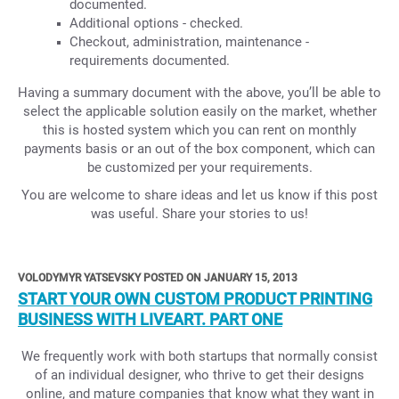
documented.
Additional options - checked.
Checkout, administration, maintenance -
requirements documented.
Having a summary document with the above, you’ll be able to
select the applicable solution easily on the market, whether
this is hosted system which you can rent on monthly
payments basis or an out of the box component, which can
be customized per your requirements.
You are welcome to share ideas and let us know if this post
was useful. Share your stories to us!
VOLODYMYR YATSEVSKY POSTED ON JANUARY 15, 2013
START YOUR OWN CUSTOM PRODUCT PRINTING
BUSINESS WITH LIVEART. PART ONE
We frequently work with both startups that normally consist
of an individual designer, who thrive to get their designs
online, and mature companies that know what they want in