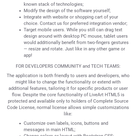
known stack of technologies;
Modify the design of the software yourself;
Integrate with website or shopping cart of your
choice. Contact us for preferred integration vendor;
Target mobile users. While you still can drag text
design around with desktop PC mouse, tablet users
would additionally benefit from two-fingers gestures
— resize and rotate. Just like in any other game or
app!
FOR DEVELOPERS COMMUNITY and TECH TEAMS:
The application is both friendly to users and developers, who
might like to change the functionality or extend with
additional features, tailoring it for specific products or user
flow. Despite the core functionality of LiveArt HTML5 is
protected and available only to holders of Complete Source
Code License, normal license allows simple customizations
like:
Customize own labels, icons, buttons and
messages in main HTML;