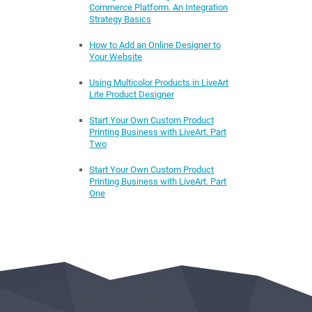
Commerce Platform. An Integration
Strategy Basics
How to Add an Online Designer to
Your Website
Using Multicolor Products in LiveArt
Lite Product Designer
Start Your Own Custom Product
Printing Business with LiveArt. Part
Two
Start Your Own Custom Product
Printing Business with LiveArt. Part
One