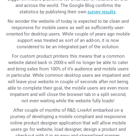
and across the world. The Google Blog confirms the
statistics by publishing their own
survey results
.
No wonder the website of today is expected to be clean and
responsive for mobile users as well as sufficiently user-
oriented for desktop users. While couple of years ago mobile
support was treated as sort of an add-on, it is now
considered to be an integrated part of the solution.
For custom product printers this means that a common
website dated back in 2000-s will no longer be able to cater
and bring sales from 100% of it’s audience and mobile users
in particular. While common desktop users are impatient and
will leave your website in couple of seconds after not being
able to complete their goal, the mobile users are even more
impatient and will close the browser tab in a split second,
not even waiting while the website fully loads!
After couple of months of R&D, LiveArt embarked on a
journey of developing a mobile compliant and responsive
online product designer application that will allow mobile
users go for website, load designer, design a product and
checkout with it in an easy and streamlined manner.