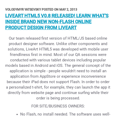
VOLODYMYR YATSEVSKY POSTED ON MAY 2, 2013
LIVEART HTML5 V0.8 RELEASED! LEARN WHAT'S
INSIDE BRAND NEW NON-FLASH ONLINE
PRODUCT DESIGN FROM LIVEART
Our team released first version of HTML/JS based online
product designer software. Unlike other components and
solutions, LiveArt HTML5 was developed with mobile user
friendliness first in mind. Most of our QA sessions were
conducted with various tablet devices including popular
models based in Android and iOS. The general concept of the
application is simple - people wouldn't need to install an
application from AppStore or experience inconvenience
because their iPad does not support Flash. In order to order
a personalized t-shirt, for example, they can launch the app it
directly from website page and continue surfing while their
order is being processed.
FOR SITE/BUSINESS OWNERS:
No Flash, no install needed. The software uses well-