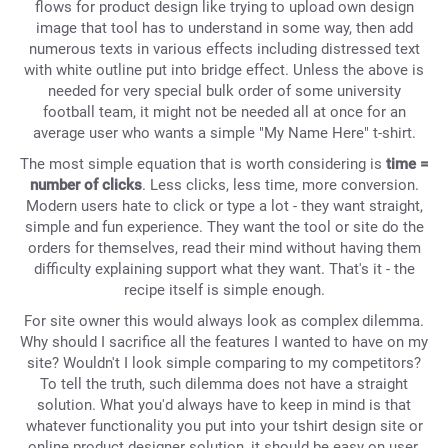
flows for product design like trying to upload own design
image that tool has to understand in some way, then add
numerous texts in various effects including distressed text
with white outline put into bridge effect. Unless the above is
needed for very special bulk order of some university
football team, it might not be needed all at once for an
average user who wants a simple "My Name Here" t-shirt.
The most simple equation that is worth considering is
time =
number of clicks
. Less clicks, less time, more conversion.
Modern users hate to click or type a lot - they want straight,
simple and fun experience. They want the tool or site do the
orders for themselves, read their mind without having them
difficulty explaining support what they want. That's it - the
recipe itself is simple enough.
For site owner this would always look as complex dilemma.
Why should I sacrifice all the features I wanted to have on my
site? Wouldn't I look simple comparing to my competitors?
To tell the truth, such dilemma does not have a straight
solution. What you'd always have to keep in mind is that
whatever functionality you put into your tshirt design site or
online product designer solution, it should be easy on user.