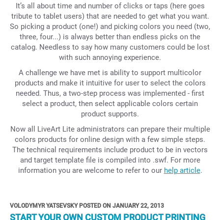
It’s all about time and number of clicks or taps (here goes
tribute to tablet users) that are needed to get what you want.
So picking a product (one!) and picking colors you need (two,
three, four...) is always better than endless picks on the
catalog. Needless to say how many customers could be lost
with such annoying experience.
A challenge we have met is ability to support multicolor
products and make it intuitive for user to select the colors
needed. Thus, a two-step process was implemented - first
select a product, then select applicable colors certain
product supports.
Now all LiveArt Lite administrators can prepare their multiple
colors products for online design with a few simple steps.
The technical requirements include product to be in vectors
and target template file is compiled into .swf. For more
information you are welcome to refer to our
help article
.
VOLODYMYR YATSEVSKY POSTED ON JANUARY 22, 2013
START YOUR OWN CUSTOM PRODUCT PRINTING