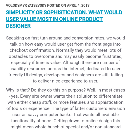
VOLODYMYR YATSEVSKY POSTED ON APRIL 4, 2013
SIMPLICITY OR SOPHISTICATION. WHAT WOULD
USER VALUE MOST IN ONLINE PRODUCT
DESIGNER
Speaking on fast turn-around and conversion rates, we would
talk on how easy would user get from the front page into
checkout confirmation. Normally they would meet lots of
obstacles to overcome and may easily become frustrated,
especially if time is value. Although there are number of
usability resources across the internet, dedicated to user-
friendly UI design, developers and designers are still failing
to deliver nice experience to user.
Why is that? Do they do this on purpose? Well, in most cases
- yes. Every site owner wants their solution to differentiate
with either cheap stuff, or more features and sophistication
of tools or experience. The type of latter customers envision
user as savvy computer hacker that wants all available
functionality at once. Getting down to online design this
might mean whole bunch of special and/or non-standard