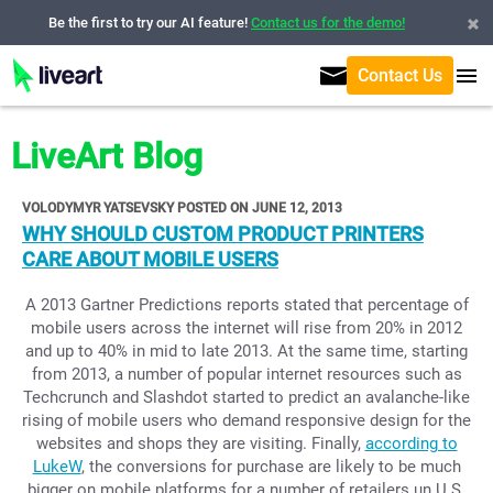
Be the first to try our AI feature!
Contact us for the demo!
Contact Us
LiveArt Blog
VOLODYMYR YATSEVSKY POSTED ON JUNE 12, 2013
WHY SHOULD CUSTOM PRODUCT PRINTERS
CARE ABOUT MOBILE USERS
A 2013 Gartner Predictions reports stated that percentage of
mobile users across the internet will rise from 20% in 2012
and up to 40% in mid to late 2013. At the same time, starting
from 2013, a number of popular internet resources such as
Techcrunch and Slashdot started to predict an avalanche-like
rising of mobile users who demand responsive design for the
websites and shops they are visiting. Finally,
according to
LukeW
, the conversions for purchase are likely to be much
bigger on mobile platforms for a number of retailers un U.S.