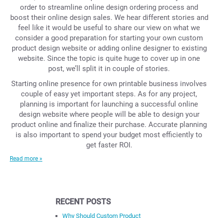
order to streamline online design ordering process and
boost their online design sales. We hear different stories and
feel like it would be useful to share our view on what we
consider a good preparation for starting your own custom
product design website or adding online designer to existing
website. Since the topic is quite huge to cover up in one
post, we’ll split it in couple of stories.
Starting online presence for own printable business involves
couple of easy yet important steps. As for any project,
planning is important for launching a successful online
design website where people will be able to design your
product online and finalize their purchase. Accurate planning
is also important to spend your budget most efficiently to
get faster ROI.
Read more »
RECENT POSTS
Why Should Custom Product