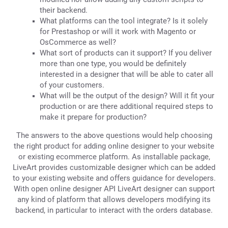
their backend.
What platforms can the tool integrate? Is it solely
for Prestashop or will it work with Magento or
OsCommerce as well?
What sort of products can it support? If you deliver
more than one type, you would be definitely
interested in a designer that will be able to cater all
of your customers.
What will be the output of the design? Will it fit your
production or are there additional required steps to
make it prepare for production?
The answers to the above questions would help choosing
the right product for adding online designer to your website
or existing ecommerce platform. As installable package,
LiveArt provides customizable designer which can be added
to your existing website and offers guidance for developers.
With open online designer API LiveArt designer can support
any kind of platform that allows developers modifying its
backend, in particular to interact with the orders database.