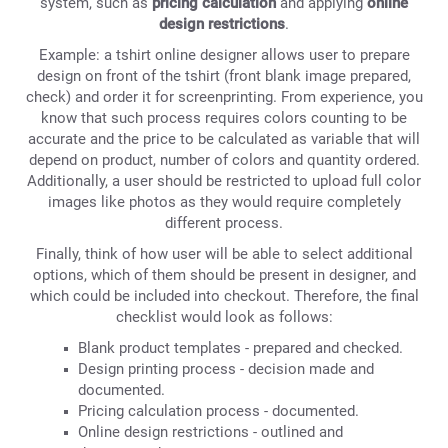
system, such as
pricing calculation
and applying
online
design restrictions
.
Example: a tshirt online designer allows user to prepare
design on front of the tshirt (front blank image prepared,
check) and order it for screenprinting. From experience, you
know that such process requires colors counting to be
accurate and the price to be calculated as variable that will
depend on product, number of colors and quantity ordered.
Additionally, a user should be restricted to upload full color
images like photos as they would require completely
different process.
Finally, think of how user will be able to select additional
options, which of them should be present in designer, and
which could be included into checkout. Therefore, the final
checklist would look as follows:
Blank product templates - prepared and checked.
Design printing process - decision made and
documented.
Pricing calculation process - documented.
Online design restrictions - outlined and