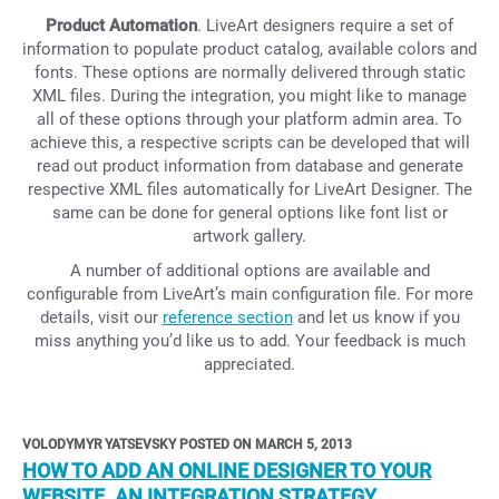
Product Automation
. LiveArt designers require a set of
information to populate product catalog, available colors and
fonts. These options are normally delivered through static
XML files. During the integration, you might like to manage
all of these options through your platform admin area. To
achieve this, a respective scripts can be developed that will
read out product information from database and generate
respective XML files automatically for LiveArt Designer. The
same can be done for general options like font list or
artwork gallery.
A number of additional options are available and
configurable from LiveArt’s main configuration file. For more
details, visit our
reference section
and let us know if you
miss anything you’d like us to add. Your feedback is much
appreciated.
VOLODYMYR YATSEVSKY POSTED ON MARCH 5, 2013
HOW TO ADD AN ONLINE DESIGNER TO YOUR
WEBSITE. AN INTEGRATION STRATEGY.