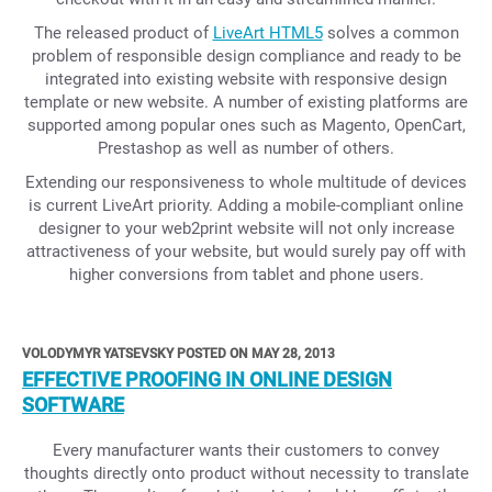
The released product of
LiveArt HTML5
solves a common
problem of responsible design compliance and ready to be
integrated into existing website with responsive design
template or new website. A number of existing platforms are
supported among popular ones such as Magento, OpenCart,
Prestashop as well as number of others.
Extending our responsiveness to whole multitude of devices
is current LiveArt priority. Adding a mobile-compliant online
designer to your web2print website will not only increase
attractiveness of your website, but would surely pay off with
higher conversions from tablet and phone users.
VOLODYMYR YATSEVSKY POSTED ON MAY 28, 2013
EFFECTIVE PROOFING IN ONLINE DESIGN
SOFTWARE
Every manufacturer wants their customers to convey
thoughts directly onto product without necessity to translate