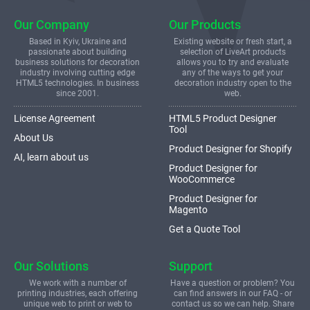
Our Company
Our Products
Based in Kyiv, Ukraine and
Existing website or fresh start, a
passionate about building
selection of LiveArt products
business solutions for decoration
allows you to try and evaluate
industry involving cutting edge
any of the ways to get your
HTML5 technologies. In business
decoration industry open to the
since 2001.
web.
License Agreement
HTML5 Product Designer
Tool
About Us
Product Designer for Shopify
AI, learn about us
Product Designer for
WooCommerce
Product Designer for
Magento
Get a Quote Tool
Our Solutions
Support
We work with a number of
Have a question or problem? You
printing industries, each offering
can find answers in our FAQ - or
unique web to print or web to
contact us so we can help. Share