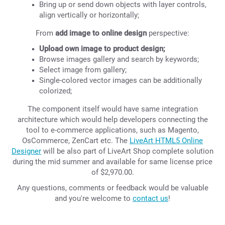
Bring up or send down objects with layer controls,
align vertically or horizontally;
From
add image to online design
perspective:
Upload own image to product design;
Browse images gallery and search by keywords;
Select image from gallery;
Single-colored vector images can be additionally
colorized;
The component itself would have same integration
architecture which would help developers connecting the
tool to e-commerce applications, such as Magento,
OsCommerce, ZenCart etc. The
LiveArt HTML5 Online
Designer
will be also part of LiveArt Shop complete solution
during the mid summer and available for same license price
of $2,970.00.
Any questions, comments or feedback would be valuable
and you're welcome to
contact us
!