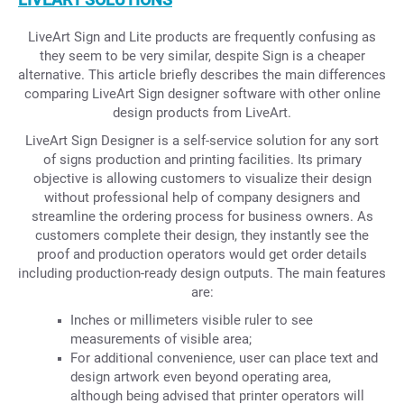
LiveArt Sign and Lite products are frequently confusing as
they seem to be very similar, despite Sign is a cheaper
alternative. This article briefly describes the main differences
comparing LiveArt Sign designer software with other online
design products from LiveArt.
LiveArt Sign Designer is a self-service solution for any sort
of signs production and printing facilities. Its primary
objective is allowing customers to visualize their design
without professional help of company designers and
streamline the ordering process for business owners. As
customers complete their design, they instantly see the
proof and production operators would get order details
including production-ready design outputs. The main features
are:
Inches or millimeters visible ruler to see
measurements of visible area;
For additional convenience, user can place text and
design artwork even beyond operating area,
although being advised that printer operators will