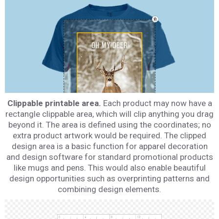
Clippable printable area.
Each product may now have a
rectangle clippable area, which will clip anything you drag
beyond it. The area is defined using the coordinates; no
extra product artwork would be required. The clipped
design area is a basic function for apparel decoration
and design software for standard promotional products
like mugs and pens. This would also enable beautiful
design opportunities such as overprinting patterns and
combining design elements.