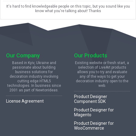
It's hard to find knowledgeable people on this topic, but you sound like you
know what you're talking about! Thanks
Our Company
Our Products
Based in Kyiv, Ukraine and
Existing website or fresh start, a
passionate about building
selection of LiveArt products
business solutions for
allows you to try and evaluate
decoration industry involving
any of the ways to get your
cutting edge HTML5
decoration industry open to the
technologies. In business since
web.
2001 as part of NewtonIdeas.
Product Designer
License Agreement
Component SDK
Product Designer for
Magento
Product Designer for
WooCommerce