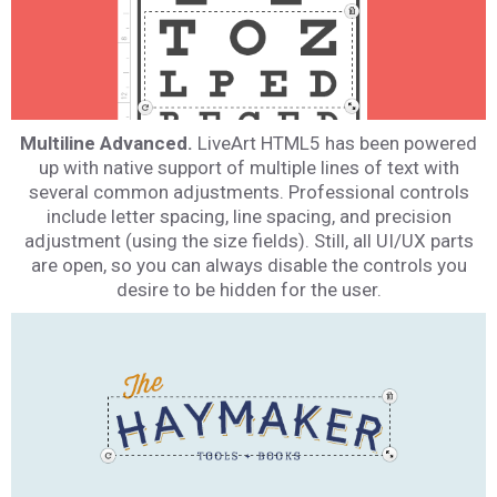
Multiline Advanced.
LiveArt HTML5 has been powered
up with native support of multiple lines of text with
several common adjustments. Professional controls
include letter spacing, line spacing, and precision
adjustment (using the size fields). Still, all UI/UX parts
are open, so you can always disable the controls you
desire to be hidden for the user.