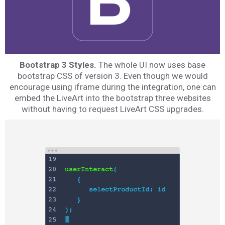
Bootstrap 3 Styles.
The whole UI now uses base
bootstrap CSS of version 3. Even though we would
encourage using iframe during the integration, one can
embed the LiveArt into the bootstrap three websites
without having to request LiveArt CSS upgrades.