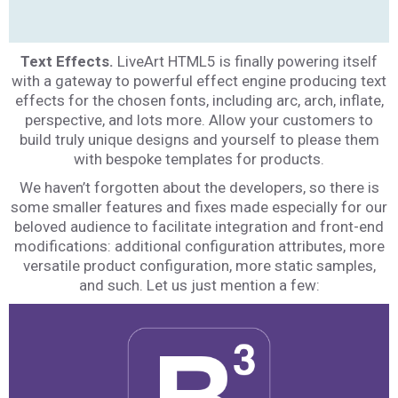
Text Effects.
LiveArt HTML5 is finally powering itself
with a gateway to powerful effect engine producing text
effects for the chosen fonts, including arc, arch, inflate,
perspective, and lots more. Allow your customers to
build truly unique designs and yourself to please them
with bespoke templates for products.
We haven’t forgotten about the developers, so there is
some smaller features and fixes made especially for our
beloved audience to facilitate integration and front-end
modifications: additional configuration attributes, more
versatile product configuration, more static samples,
and such. Let us just mention a few: