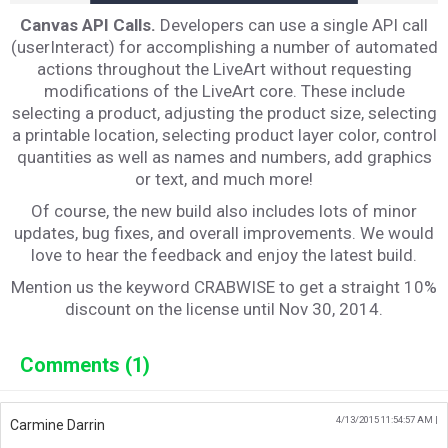
Canvas API Calls.
Developers can use a single API call
(userInteract) for accomplishing a number of automated
actions throughout the LiveArt without requesting
modifications of the LiveArt core. These include
selecting a product, adjusting the product size, selecting
a printable location, selecting product layer color, control
quantities as well as names and numbers, add graphics
or text, and much more!
Of course, the new build also includes lots of minor
updates, bug fixes, and overall improvements. We would
love to hear the feedback and enjoy the latest build.
Mention us the keyword CRABWISE to get a straight 10%
discount on the license until Nov 30, 2014.
Comments (1)
4/13/2015 11:54:57 AM |
Carmine Darrin