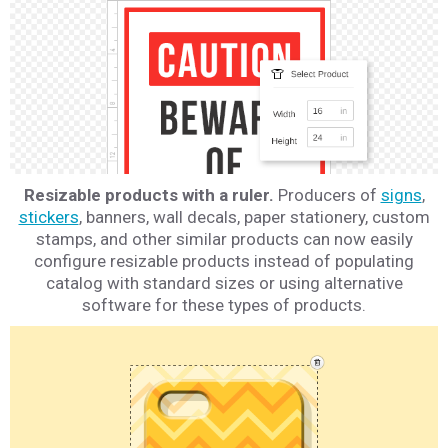
Resizable products with a ruler.
Producers of
signs
,
stickers
, banners, wall decals, paper stationery, custom
stamps, and other similar products can now easily
configure resizable products instead of populating
catalog with standard sizes or using alternative
software for these types of products.