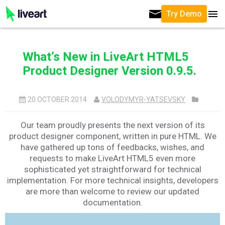
Try Demo
What’s New in LiveArt HTML5
Product Designer Version 0.9.5.
20 OCTOBER 2014
VOLODYMYR-YATSEVSKY
Our team proudly presents the next version of its
product designer component, written in pure HTML. We
have gathered up tons of feedbacks, wishes, and
requests to make LiveArt HTML5 even more
sophisticated yet straightforward for technical
implementation. For more technical insights, developers
are more than welcome to review our updated
documentation.