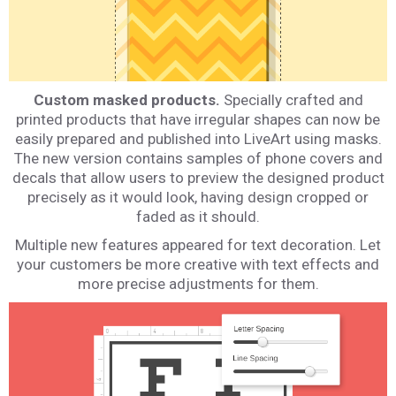
Custom masked products.
Specially crafted and
printed products that have irregular shapes can now be
easily prepared and published into LiveArt using masks.
The new version contains samples of phone covers and
decals that allow users to preview the designed product
precisely as it would look, having design cropped or
faded as it should.
Multiple new features appeared for text decoration. Let
your customers be more creative with text effects and
more precise adjustments for them.