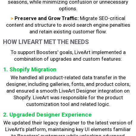
seasons, while minimizing confusion or unnecessary
options.
>
Preserve and Grow Traffic:
Migrate SEO-critical
content and structure to avoid search engine penalties
and retain existing customer flow.
HOW LIVEART MET THE NEEDS
To support Boosters' goals, LiveArt implemented a
combination of upgrades and custom features:
1. Shopify Migration
We handled all product-related data transfer in the
designer, including galleries, fonts, and product colors,
and ensured a smooth LiveArt Designer integration on
Shopify. LiveArt was responsible for the product
customization tool and related logic.
2. Upgraded Designer Experience
We updated their legacy designer to the latest version of
LiveArt’s platform, maintaining key UI elements familiar
to Boosters' customers while unlocking advanced