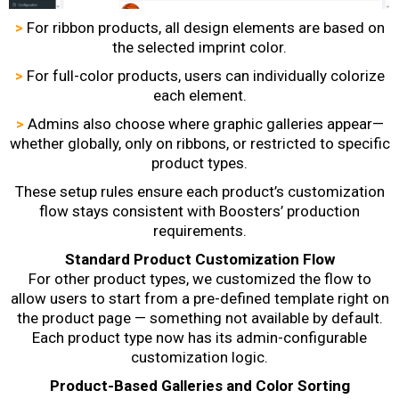
>
For ribbon products, all design elements are based on
the selected imprint color.
>
For full-color products, users can individually colorize
each element.
>
Admins also choose where graphic galleries appear—
whether globally, only on ribbons, or restricted to specific
product types.
These setup rules ensure each product’s customization
flow stays consistent with Boosters’ production
requirements.
Standard Product Customization Flow
For other product types, we customized the flow to
allow users to start from a pre-defined template right on
the product page — something not available by default.
Each product type now has its admin-configurable
customization logic.
Product-Based Galleries and Color Sorting