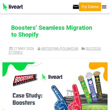
Try Demo
Boosters’ Seamless Migration
to Shopify
27 MAY 2026
KATERYNA-POLIAKOVA
SUCCESS
STORIES