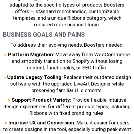
adapted to the specific types of products Boosters
offers —
standard merchandise, customizable
templates, and a unique Ribbons category, which
required more nuanced logic.
BUSINESS GOALS AND PAINS
To address their evolving needs, Boosters needed:
>
Platform Migration:
Move away from WooCommerce
and smoothly transition to Shopify without losing
content, functionality, or SEO traffic.
>
Update Legacy Tooling:
Replace their outdated design
software with the upgraded LiveArt Designer while
preserving familiar UI elements.
>
Support Product Variety:
Provide flexible, intuitive
design experiences for different product types, including
Ribbons with fixed branding rules.
>
Improve UX and Conversion:
Make it easier for users
to create designs in the tool, especially during peak event