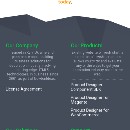
today
.
Our Company
Our Products
Based in Kyiv, Ukraine and
Existing website or fresh start, a
passionate about building
selection of LiveArt products
business solutions for
allows you to try and evaluate
decoration industry involving
any of the ways to get your
cutting edge HTML5
decoration industry open to the
technologies. In business since
web.
2001 as part of NewtonIdeas.
Product Designer
License Agreement
Component SDK
Product Designer for
Magento
Product Designer for
WooCommerce