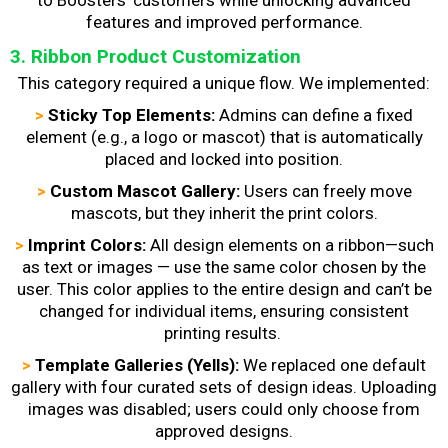
features and improved performance.
3. Ribbon Product Customization
This category required a unique flow. We implemented:
>
Sticky Top Elements:
Admins can define a fixed
element (e.g., a logo or mascot) that is automatically
placed and locked into position.
>
Custom Mascot Gallery:
Users can freely move
mascots, but they inherit the print colors.
>
Imprint Colors:
All design elements on a ribbon—such
as text or images — use the same color chosen by the
user. This color applies to the entire design and can’t be
changed for individual items, ensuring consistent
printing results.
>
Template Galleries (Yells):
We replaced one default
gallery with four curated sets of design ideas. Uploading
images was disabled; users could only choose from
approved designs.