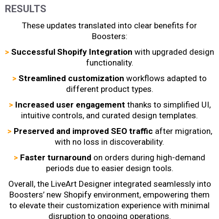
RESULTS
These updates translated into clear benefits for
Boosters:
>
Successful Shopify Integration
with upgraded design
functionality.
>
Streamlined customization
workflows adapted to
different product types.
>
Increased user engagement
thanks to simplified UI,
intuitive controls, and curated design templates.
>
Preserved and improved SEO traffic
after migration,
with no loss in discoverability.
>
Faster turnaround
on orders during high-demand
periods due to easier design tools.
Overall, the LiveArt Designer integrated seamlessly into
Boosters’ new Shopify environment, empowering them
to elevate their customization experience with minimal
disruption to ongoing operations.