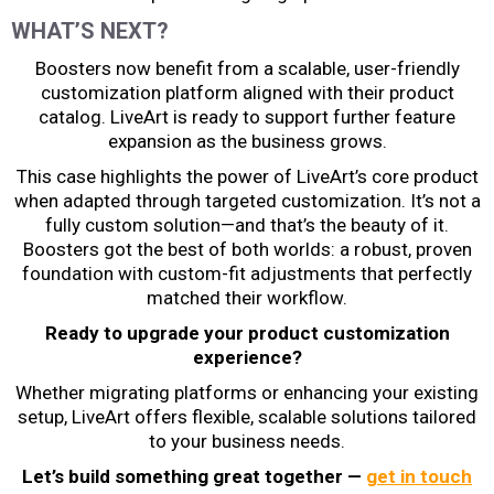
WHAT’S NEXT?
Boosters now benefit from a scalable, user-friendly
customization platform aligned with their product
catalog. LiveArt is ready to support further feature
expansion as the business grows.
This case highlights the power of LiveArt’s core product
when adapted through targeted customization. It’s not a
fully custom solution—and that’s the beauty of it.
Boosters got the best of both worlds: a robust, proven
foundation with custom-fit adjustments that perfectly
matched their workflow.
Ready to upgrade your product customization
experience?
Whether migrating platforms or enhancing your existing
setup, LiveArt offers flexible, scalable solutions tailored
to your business needs.
Let’s build something great together —
get in touch