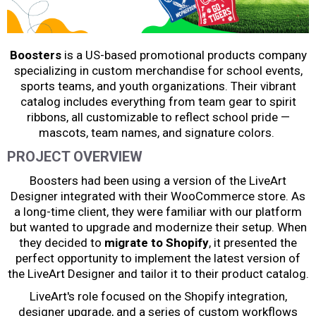
Boosters
is a US-based promotional products company
specializing in custom merchandise for school events,
sports teams, and youth organizations. Their vibrant
catalog includes everything from team gear to spirit
ribbons, all customizable to reflect school pride —
mascots, team names, and signature colors.
PROJECT OVERVIEW
Boosters had been using a version of the LiveArt
Designer integrated with their WooCommerce store. As
a long-time client, they were familiar with our platform
but wanted to upgrade and modernize their setup. When
they decided to
migrate to Shopify
, it presented the
perfect opportunity to implement the latest version of
the LiveArt Designer and tailor it to their product catalog.
LiveArt's role focused on the Shopify integration,
designer upgrade, and a series of custom workflows