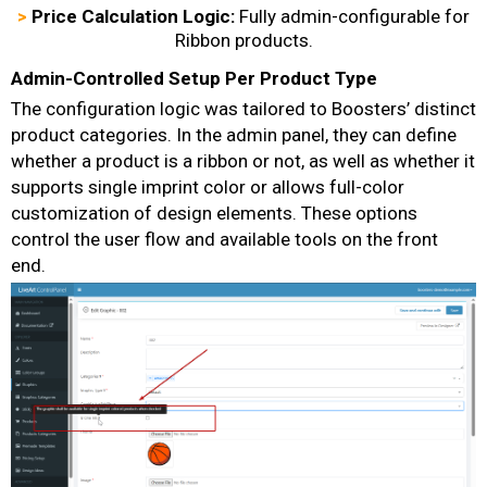
>
Price Calculation Logic:
Fully admin-configurable for
Ribbon products.
Admin-Controlled Setup Per Product Type
The configuration logic was tailored to Boosters’ distinct
product categories. In the admin panel, they can define
whether a product is a ribbon or not, as well as whether it
supports single imprint color or allows full-color
customization of design elements. These options
control the user flow and available tools on the front
end.