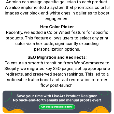
Admins can assign specific galleries to each product.
We also implemented a system that prioritizes colorful
images over black-and-white ones in galleries to boost
engagement.
Hex Color Picker
Recently, we added a Color Wheel feature for specific
products. This feature allows users to select any print
color via a hex code, significantly expanding
personalization options.
SEO Migration and Redirects:
To ensure a smooth transition from WooCommerce to
Shopify, we migrated key SEO pages, set up appropriate
redirects, and preserved search rankings. This led to a
noticeable traffic boost and fast restoration of order
flow post-launch.