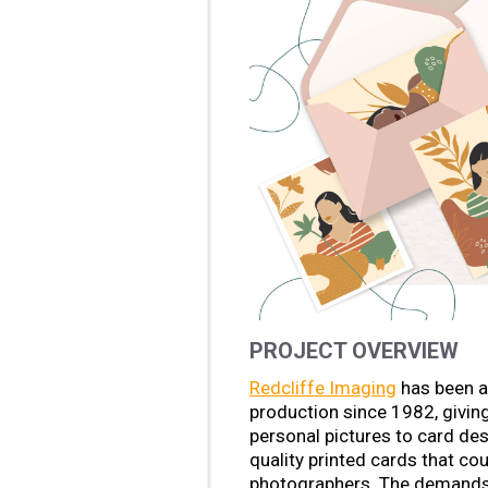
PROJECT OVERVIEW
Redcliffe Imaging
has been a 
production since 1982, givin
personal pictures to card des
quality printed cards that co
photographers. The demands o