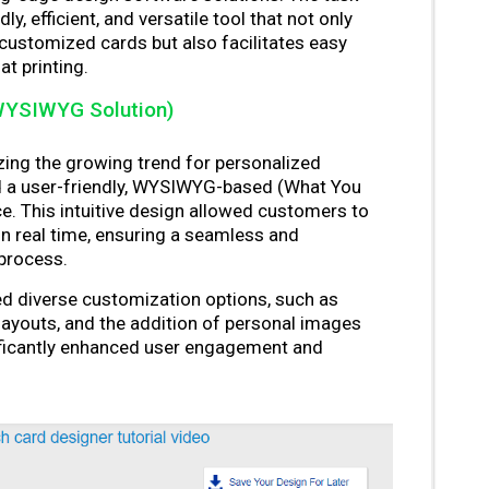
ly, efficient, and versatile tool that not only
 customized cards but also facilitates easy
t printing.
WYSIWYG Solution)
ing the growing trend for personalized
d a user-friendly, WYSIWYG-based (What You
e. This intuitive design allowed customers to
in real time, ensuring a seamless and
 process.
d diverse customization options, such as
layouts, and the addition of personal images
ificantly enhanced user engagement and