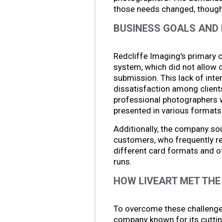
those needs changed, though,
BUSINESS GOALS AND 
Redcliffe Imaging's primary 
system, which did not allow 
submission. This lack of inter
dissatisfaction among client
professional photographers w
presented in various formats
Additionally, the company sou
customers, who frequently r
different card formats and of
runs.
HOW LIVEART MET THE
To overcome these challenges
company known for its cuttin