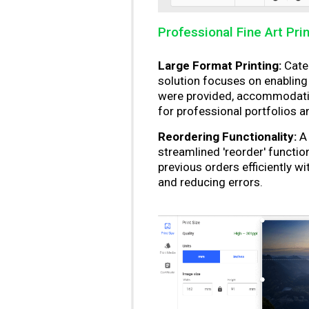
Professional Fine Art Pri
Large Format Printing:
Cater
solution focuses on enabling l
were provided, accommodating
for professional portfolios a
Reordering Functionality:
A 
streamlined 'reorder' functio
previous orders efficiently w
and reducing errors.