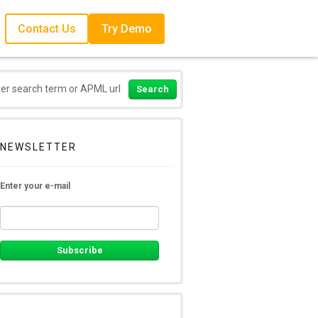
Contact Us
Try Demo
NEWSLETTER
Enter your e-mail