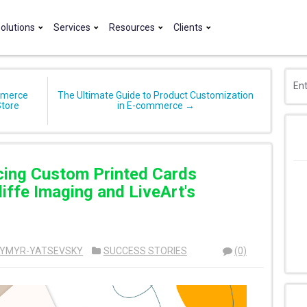
olutions
Services
Resources
Clients
mmerce
The Ultimate Guide to Product Customization
Store
in E-commerce →
cing Custom Printed Cards
iffe Imaging and LiveArt's
YMYR-YATSEVSKY
SUCCESS STORIES
(0)