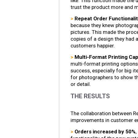
like. This function made the
trust the product more and ma
>
Repeat Order Functionalit
because they knew photograp
pictures. This made the pro
copies of a design they had 
customers happier.
>
Multi-Format Printing Capa
multi-format printing options
success, especially for big i
for photographers to show th
or detail.
THE RESULTS
The collaboration between Re
improvements in customer e
>
Orders increased by 50%
,