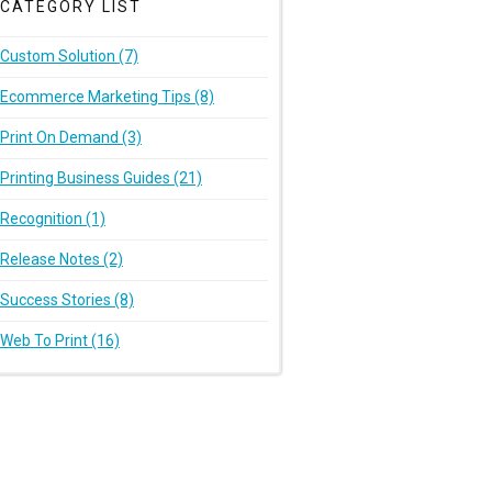
CATEGORY LIST
Custom Solution (7)
Ecommerce Marketing Tips (8)
Print On Demand (3)
Printing Business Guides (21)
Recognition (1)
Release Notes (2)
Success Stories (8)
Web To Print (16)