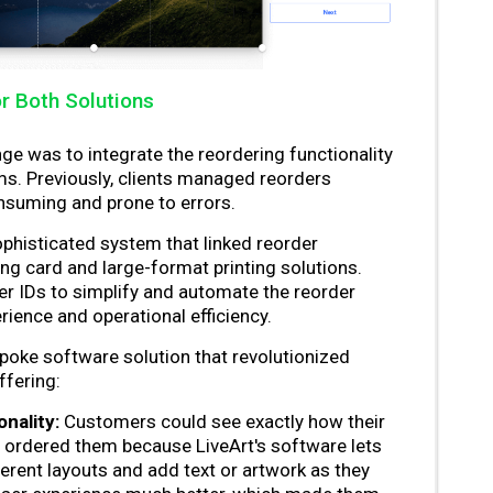
r Both Solutions
ge was to integrate the reordering functionality
ms. Previously, clients managed reorders
nsuming and prone to errors.
histicated system that linked reorder
ting card and large-format printing solutions.
r IDs to simplify and automate the reorder
ience and operational efficiency.
poke software solution that revolutionized
ffering:
nality:
Customers could see exactly how their
 ordered them because LiveArt's software lets
erent layouts and add text or artwork as they