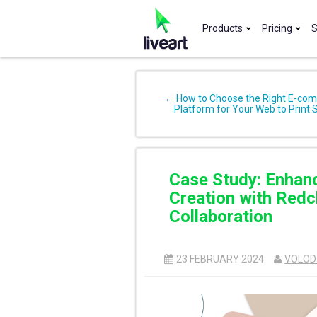
Products
Pricing
S
← How to Choose the Right E-co
Platform for Your Web to Print 
Case Study: Enhan
Creation with Redcl
Collaboration
23 FEBRUARY 2024
VOLOD