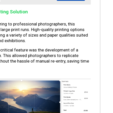
nting Solution
ing to professional photographers, this
arge print runs. High-quality printing options
 a variety of sizes and paper qualities suited
nd exhibitions.
critical feature was the development of a
n. This allowed photographers to replicate
ithout the hassle of manual re-entry, saving time