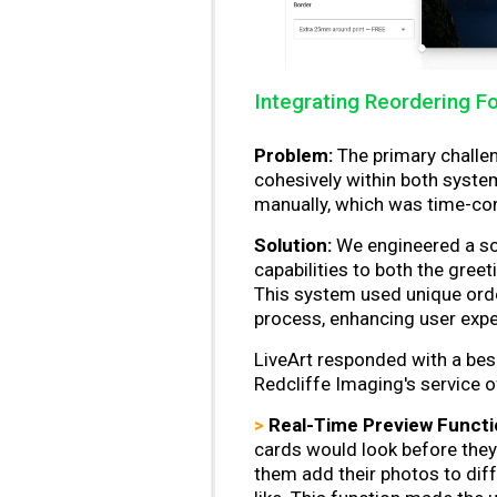
Integrating Reordering Fo
Problem:
The primary challen
cohesively within both syste
manually, which was time-co
Solution:
We engineered a sop
capabilities to both the gree
This system used unique orde
process, enhancing user exper
LiveArt responded with a bes
Redcliffe Imaging's service o
>
Real-Time Preview Functio
cards would look before they
them add their photos to diff