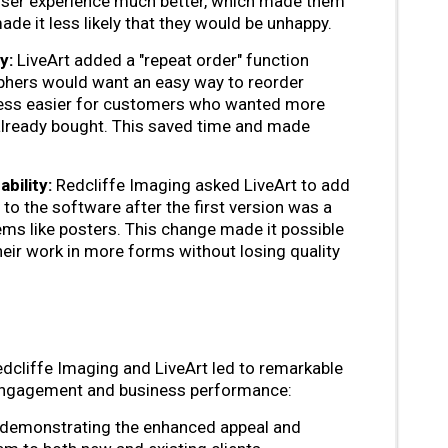
 user experience much better, which made them
de it less likely that they would be unhappy.
y:
LiveArt added a "repeat order" function
hers would want an easy way to reorder
cess easier for customers who wanted more
already bought. This saved time and made
bility:
Redcliffe Imaging asked LiveArt to add
 to the software after the first version was a
tems like posters. This change made it possible
eir work in more forms without losing quality
dcliffe Imaging and LiveArt led to remarkable
ngagement and business performance:
 demonstrating the enhanced appeal and