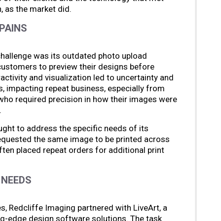
 as the market did.
PAINS
challenge was its outdated photo upload
customers to preview their designs before
activity and visualization led to uncertainty and
s, impacting repeat business, especially from
ho required precision in how their images were
.
ght to address the specific needs of its
equested the same image to be printed across
ten placed repeat orders for additional print
 NEEDS
, Redcliffe Imaging partnered with LiveArt, a
g-edge design software solutions. The task