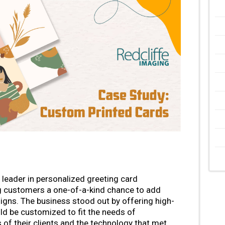
leader in personalized greeting card
g customers a one-of-a-kind chance to add
igns. The business stood out by offering high-
uld be customized to fit the needs of
f their clients and the technology that met