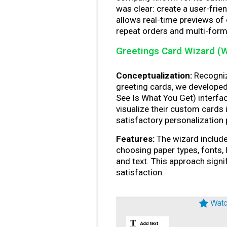
was clear: create a user-friend
allows real-time previews of
repeat orders and multi-forma
Greetings Card Wizard (
Conceptualization:
Recogniz
greeting cards, we develope
See Is What You Get) interfac
visualize their custom cards 
satisfactory personalization
Features:
The wizard include
choosing paper types, fonts, 
and text. This approach sign
satisfaction.