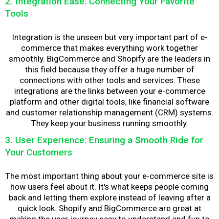
2. Integration Ease: Connecting Your Favorite
Tools
Integration is the unseen but very important part of e-
commerce that makes everything work together
smoothly. BigCommerce and Shopify are the leaders in
this field because they offer a huge number of
connections with other tools and services. These
integrations are the links between your e-commerce
platform and other digital tools, like financial software
and customer relationship management (CRM) systems.
They keep your business running smoothly.
3. User Experience: Ensuring a Smooth Ride for
Your Customers
The most important thing about your e-commerce site is
how users feel about it. It's what keeps people coming
back and letting them explore instead of leaving after a
quick look. Shopify and BigCommerce are great at
making the user journey easy to understand and fun to