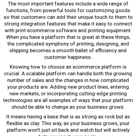
The most important features include a wide range of
functions, from powerful tools for customizing goods
so that customers can add their unique touch to them to
strong integration features that make it easy to connect
with
print ecommerce software
and printing equipment.
When you have a platform that is great at these things,
the complicated symphony of printing, designing, and
shipping becomes a smooth ballet of efficiency and
customer happiness.
Knowing
how to choose an ecommerce platform
is
crucial. A scalable platform can handle both the growing
number of sales and the changes in how complicated
your products are. Adding new product lines, entering
new markets, or incorporating cutting-edge printing
technologies are all examples of ways that your platform
should be able to change as your business grows.
It means having a base that is as strong as rock but as
flexible as clay. This way, as your business grows, your
platform won't just sit back and watch but will actively