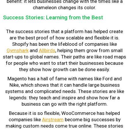
benefit: it lets businesses change with the times like a
chameleon changes its color.
Success Stories: Learning from the Best
The success stories that a platform has helped create
are the best proof of how scalable and flexible it is.
Shopify has been the lifeblood of companies like
Gymshark
and
Allbirds
, helping them grow from small
start-ups to global names. Their paths are like road maps
for people who want to start their businesses because
they show how growth can be done easily.
Magento has a hall of fame with names like Ford and
Nike, which shows that it can handle large business
systems and complicated needs. These stories are like
legends: they teach and inspire and show how far a
business can go with the right platform.
Because it is so flexible, WooCommerce has helped
companies like
Airstream
become big successes by
making custom needs come true online. These stories