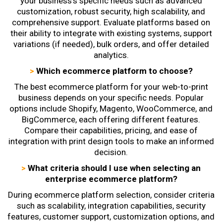
your business's specific needs such as advanced
customization, robust security, high scalability, and
comprehensive support. Evaluate platforms based on
their ability to integrate with existing systems, support
variations (if needed), bulk orders, and offer detailed
analytics.
>
Which ecommerce platform to choose?
The best ecommerce platform for your web-to-print
business depends on your specific needs. Popular
options include Shopify, Magento, WooCommerce, and
BigCommerce, each offering different features.
Compare their capabilities, pricing, and ease of
integration with print design tools to make an informed
decision.
>
What criteria should I use when selecting an
enterprise ecommerce platform?
During
ecommerce platform selection
, consider criteria
such as scalability, integration capabilities, security
features, customer support, customization options, and