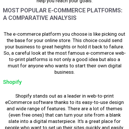
help you reach your goals.
MOST POPULAR E-COMMERCE PLATFORMS:
A COMPARATIVE ANALYSIS
The e-commerce platform you choose is like picking out
the base for your online store. This choice could send
your business to great heights or hold it back to failure.
So, a careful look at the most famous e-commerce web-
to-print platforms is not only a good idea but also
a
must for anyone who wants to start their own digital
business.
Shopify
Shopify stands out as a leader in web-to-print
eCommerce software thanks to its easy-to-use design
and wide range of features. There are a lot of themes
(even free ones) that can turn your site from a blank
slate into a digital masterpiece. It's a great place for
people who want to set up their sites quickly and easily.