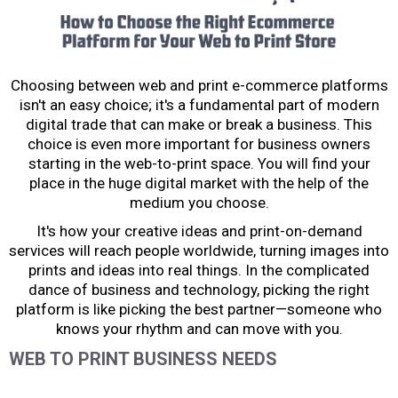
Choosing between web and print e-commerce platforms
isn't an easy choice; it's a fundamental part of modern
digital trade that can make or break a business. This
choice is even more important for business owners
starting in the web-to-print space. You will find your
place in the huge digital market with the help of the
medium you choose.
It's how your creative ideas and print-on-demand
services will reach people worldwide, turning images into
prints and ideas into real things. In the complicated
dance of business and technology, picking the right
platform is like picking the best partner—someone who
knows your rhythm and can move with you.
WEB TO PRINT BUSINESS NEEDS