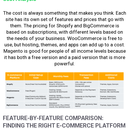
The cost is always something that makes you think. Each
site has its own set of features and prices that go with
them. The pricing for Shopify and BigCommerce is
based on subscriptions, with different levels based on
the needs of your business. WooCommerce is free to
use, but hosting, themes, and apps can add up to a cost.
Magento is good for people of all income levels because
it has both a free version and a paid version that is more
powerful.
FEATURE-BY-FEATURE COMPARISON:
FINDING THE RIGHT E-COMMERCE PLATFORM