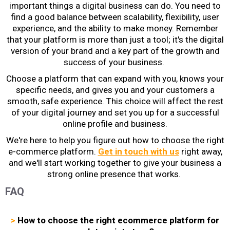
important things a digital business can do. You need to
find a good balance between scalability, flexibility, user
experience, and the ability to make money. Remember
that your platform is more than just a tool; it's the digital
version of your brand and a key part of the growth and
success of your business.
Choose a platform that can expand with you, knows your
specific needs, and gives you and your customers a
smooth, safe experience. This choice will affect the rest
of your digital journey and set you up for a successful
online profile and business.
We're here to help you figure out
how to choose the right
e-commerce platform
.
Get in touch with us
right away,
and we'll start working together to give your business a
strong online presence that works.
FAQ
>
How to choose the right ecommerce platform for