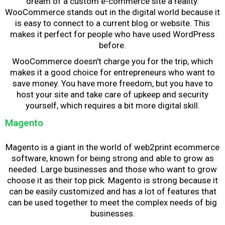
dream of a custom e-commerce site a reality.
WooCommerce stands out in the digital world because it
is easy to connect to a current blog or website. This
makes it perfect for people who have used WordPress
before.
WooCommerce doesn't charge you for the trip, which
makes it a good choice for entrepreneurs who want to
save money. You have more freedom, but you have to
host your site and take care of upkeep and security
yourself, which requires a bit more digital skill.
Magento
Magento is a giant in the world of
web2print ecommerce
software
, known for being strong and able to grow as
needed. Large businesses and those who want to grow
choose it as their top pick. Magento is strong because it
can be easily customized and has a lot of features that
can be used together to meet the complex needs of big
businesses.