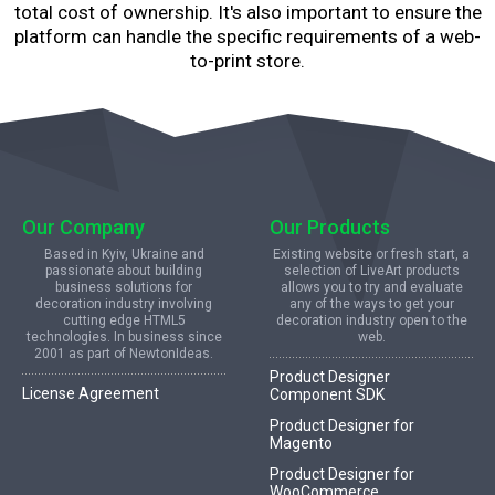
total cost of ownership. It's also important to ensure the
platform can handle the specific requirements of a web-
to-print store.
Our Company
Our Products
Based in Kyiv, Ukraine and
Existing website or fresh start, a
passionate about building
selection of LiveArt products
business solutions for
allows you to try and evaluate
decoration industry involving
any of the ways to get your
cutting edge HTML5
decoration industry open to the
technologies. In business since
web.
2001 as part of NewtonIdeas.
Product Designer
License Agreement
Component SDK
Product Designer for
Magento
Product Designer for
WooCommerce