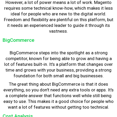
However, a lot of power means a lot of work. Magento
requires some technical know-how, which makes it less
ideal for people who are new to the digital world.
Freedom and flexibility are plentiful on this platform, but
it needs an experienced leader to guide it through its
vastness.
BigCommerce
BigCommerce steps into the spotlight as a strong
competitor, known for being able to grow and having a
lot of features built-in. It's a platform that changes over
time and grows with your business, providing a strong
foundation for both small and big businesses.
The great thing about BigCommerce is that it does
everything, so you don't need any extra tools or apps. It's
a complete answer that functions well while still being
easy to use. This makes it a good choice for people who
want a lot of features without getting too technical.
Cost Analysis