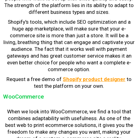
The strength of the platform lies in its ability to adapt to
different business types and sizes.
Shopify's tools, which include SEO optimization and a
huge app marketplace, will make sure that your e-
commerce site is more than just a store. It will be a
living, breathing thing that can engage and captivate your
audience. The fact that it works well with payment
gateways and has great customer service makes it an
even better choice for people who want a complete e-
commerce option.
Request a free demo of
Shopify product designer
to
test the platform on your own.
WooCommerce
When we look into WooCommerce, we find a tool that
combines adaptability with usefulness. As one of the
best
web to print ecommerce solutions
, it gives you the
freedom to make any changes you want, making your