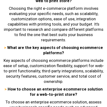
web to print store?
Choosing the right e-commerce platform
involves
evaluating your specific needs, such as scalability,
customization options, ease of use, integration
capabilities with printing tools, and your budget. It's
important to research and compare different platforms
to find the one that best suits your business
requirements.
>
What are the key aspects of choosing ecommerce
platforms?
Key aspects of choosing ecommerce platforms include
ease of setup, customization flexibility, support for web-
to-print functionality, third-party integrations, scalability,
security features, customer service, and total cost of
ownership.
>
How to choose an enterprise ecommerce solution
for a web-to-print store?
To choose an enterprise ecommerce solution, assess