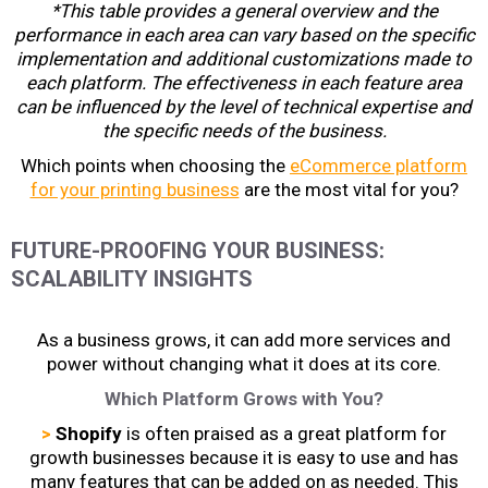
*This table provides a general overview and the
performance in each area can vary based on the specific
implementation and additional customizations made to
each platform. The effectiveness in each feature area
can be influenced by the level of technical expertise and
the specific needs of the business.
Which points when choosing the
eCommerce platform
for your printing business
are the most vital for you?
FUTURE-PROOFING YOUR BUSINESS:
SCALABILITY INSIGHTS
As a business grows, it can add more services and
power without changing what it does at its core.
Which Platform Grows with You?
>
Shopify
is often praised as a great platform for
growth businesses because it is easy to use and has
many features that can be added on as needed. This