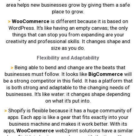
area helps new businesses grow by giving them a safe
place to grow.
>
WooCommerce
is different because it is based on
WordPress. It's like having an empty canvas; the only
things that can stop you from expanding are your
creativity and professional skills. It changes shape and
size as you do.
Flexibility and Adaptability
>
Being able to bend and change are the beats that
businesses must follow. It looks like
BigCommerce
will
be a strong competitor in this field. It has a platform that
is both strong and adaptable to the changing needs of
businesses. It's like water: it changes shape depending
on what it's put into.
>
Shopify is flexible because it has a huge community of
apps. Each app is like a gear that fits exactly into your
business machine and makes it work better. With its
apps,
WooCommerce
web2print
solutions have a similar