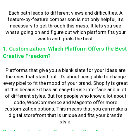
Each path leads to different views and difficulties. A
feature-by-feature comparison is not only helpful, it's
necessary to get through this mess. It lets you see
what's going on and figure out which platform fits your
wants and goals the best.
1. Customization: Which Platform Offers the Best
Creative Freedom?
Platforms that give you a blank slate for your ideas are
the ones that stand out. It's about being able to change
every pixel to fit the mood of your brand. Shopify is great
at this because it has an easy-to-use interface and a lot
of different styles. But for people who know a lot about
code, WooCommerce and Magento offer more
customization options. This means that you can make a
digital storefront that is unique and fits your brand's
style.