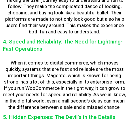
follow. They make the complicated dance of looking,
choosing, and buying look like a beautiful ballet. Their
platforms are made to not only look good but also help
users find their way around. This makes the experience
both fun and easy to understand.
4. Speed and Reliability: The Need for Lightning-
Fast Operations
When it comes to digital commerce, which moves
quickly, systems that are fast and reliable are the most
important things. Magento, which is known for being
strong, has a lot of this, especially in its enterprise form.
If you run WooCommerce in the right way, it can grow to
meet your needs for speed and reliability. As we all know,
in the digital world, even a millisecond's delay can mean
the difference between a sale and a missed chance.
5. Hidden Expenses: The Devil's in the Details