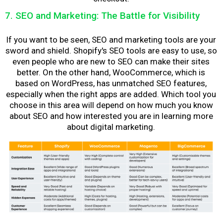
7. SEO and Marketing: The Battle for Visibility
If you want to be seen, SEO and marketing tools are your
sword and shield. Shopify's SEO tools are easy to use, so
even people who are new to SEO can make their sites
better. On the other hand, WooCommerce, which is
based on WordPress, has unmatched SEO features,
especially when the right apps are added. Which tool you
choose in this area will depend on how much you know
about SEO and how interested you are in learning more
about digital marketing.