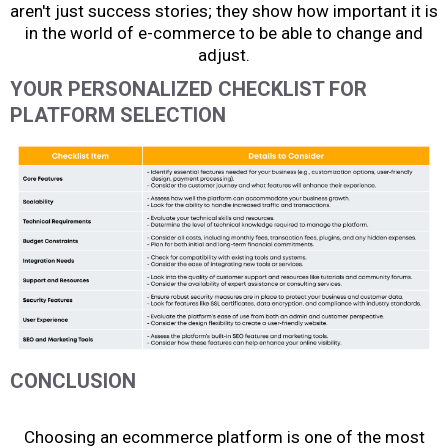
aren't just success stories; they show how important it is
in the world of e-commerce to be able to change and
adjust.
YOUR PERSONALIZED CHECKLIST FOR
PLATFORM SELECTION
CONCLUSION
Choosing an ecommerce platform
is one of the most