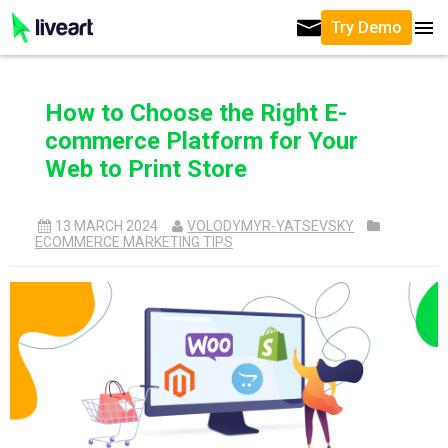
Try Demo
How to Choose the Right E-
commerce Platform for Your
Web to Print Store
13 MARCH 2024
VOLODYMYR-YATSEVSKY
ECOMMERCE MARKETING TIPS