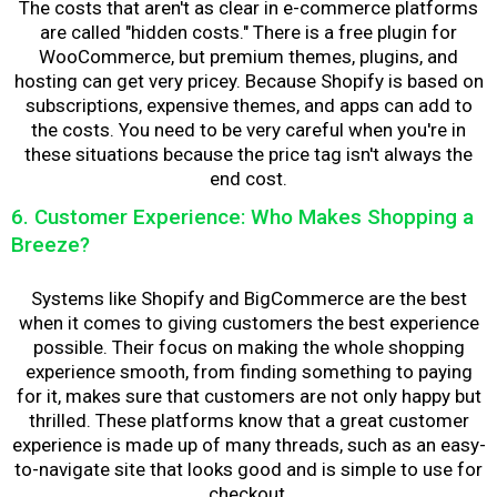
The costs that aren't as clear in e-commerce platforms
are called "hidden costs." There is a free plugin for
WooCommerce, but premium themes, plugins, and
hosting can get very pricey. Because Shopify is based on
subscriptions, expensive themes, and apps can add to
the costs. You need to be very careful when you're in
these situations because the price tag isn't always the
end cost.
6. Customer Experience: Who Makes Shopping a
Breeze?
Systems like Shopify and BigCommerce are the best
when it comes to giving customers the best experience
possible. Their focus on making the whole shopping
experience smooth, from finding something to paying
for it, makes sure that customers are not only happy but
thrilled. These platforms know that a great customer
experience is made up of many threads, such as an easy-
to-navigate site that looks good and is simple to use for
checkout.