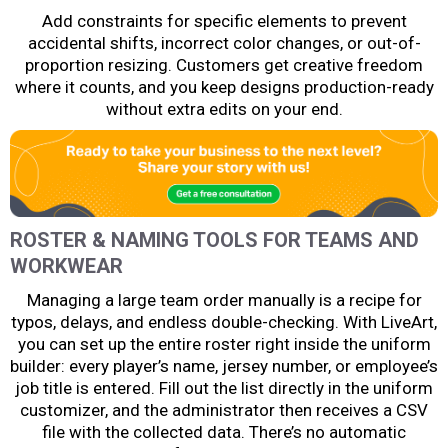
Add constraints for specific elements to prevent
accidental shifts, incorrect color changes, or out-of-
proportion resizing. Customers get creative freedom
where it counts, and you keep designs production-ready
without extra edits on your end.
ROSTER & NAMING TOOLS FOR TEAMS AND
WORKWEAR
Managing a large team order manually is a recipe for
typos, delays, and endless double-checking. With LiveArt,
you can set up the entire roster right inside the uniform
builder: every player’s name, jersey number, or employee’s
job title is entered. Fill out the list directly in the uniform
customizer, and the administrator then receives a CSV
file with the collected data. There’s no automatic