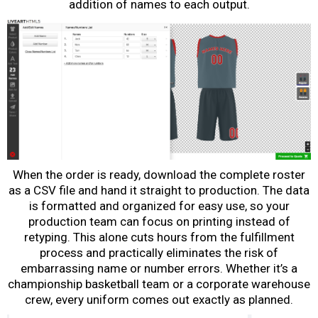
addition of names to each output.
When the order is ready, download the complete roster
as a CSV file and hand it straight to production. The data
is formatted and organized for easy use, so your
production team can focus on printing instead of
retyping. This alone cuts hours from the fulfillment
process and practically eliminates the risk of
embarrassing name or number errors. Whether it’s a
championship basketball team or a corporate warehouse
crew, every uniform comes out exactly as planned.