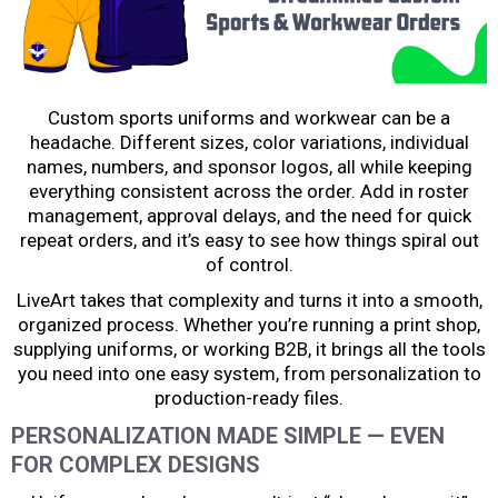
Custom sports uniforms and workwear can be a
headache. Different sizes, color variations, individual
names, numbers, and sponsor logos, all while keeping
everything consistent across the order. Add in roster
management, approval delays, and the need for quick
repeat orders, and it’s easy to see how things spiral out
of control.
LiveArt takes that complexity and turns it into a smooth,
organized process. Whether you’re running a print shop,
supplying uniforms, or working B2B, it brings all the tools
you need into one easy system, from personalization to
production-ready files.
PERSONALIZATION MADE SIMPLE — EVEN
FOR COMPLEX DESIGNS