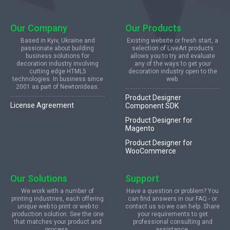
Our Company
Our Products
Based in Kyiv, Ukraine and
Existing website or fresh start, a
passionate about building
selection of LiveArt products
business solutions for
allows you to try and evaluate
decoration industry involving
any of the ways to get your
cutting edge HTML5
decoration industry open to the
technologies. In business since
web.
2001 as part of NewtonIdeas.
Product Designer
License Agreement
Component SDK
Product Designer for
Magento
Product Designer for
WooCommerce
Our Solutions
Support
We work with a number of
Have a question or problem? You
printing industries, each offering
can find answers in our FAQ - or
unique web to print or web to
contact us so we can help. Share
production solution. See the one
your requirements to get
that matches your product and
professional consulting and
process.
assistance.