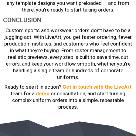
any template designs you want preloaded — and from
there, you’re ready to start taking orders.
CONCLUSION
Custom sports and workwear orders don’t have to be a
juggling act. With LiveArt, you get faster ordering, fewer
production mistakes, and customers who feel confident
in what they’re buying. From roster management to
realistic previews, every step is built to save time, cut
errors, and keep your workflow smooth, whether you’re
handling a single team or hundreds of corporate
uniforms.
Ready to see it in action?
Get in touch with the LiveArt
team for a
demo
or consultation, and start turning
complex uniform orders into a simple, repeatable
process.