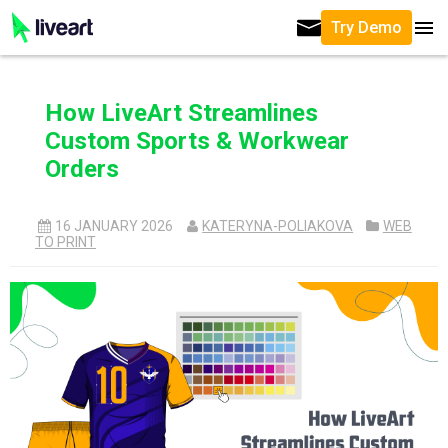
Try Demo
How LiveArt Streamlines
Custom Sports & Workwear
Orders
16 JANUARY 2026
KATERYNA-POLIAKOVA
WEB
TO PRINT