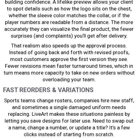
building confidence. A lifelike preview allows your client
to spot details such as how the logo sits on the chest,
whether the sleeve color matches the collar, or if the
player numbers are readable from a distance. The more
accurately they can visualize the final product, the fewer
surprises (and complaints) you’ll get after delivery.
That realism also speeds up the approval process.
Instead of going back and forth with revised proofs,
most customers approve the first version they see.
Fewer revisions mean faster turnaround times, which in
turn means more capacity to take on new orders without
overloading your team.
FAST REORDERS & VARIATIONS
Sports teams change rosters, companies hire new staff,
and sometimes a single damaged uniform needs
replacing. LiveArt makes these situations painless by
letting you save designs for later use. Need to swap out
a name, change a number, or update a title? It’s a few
clicks instead of starting from scratch.