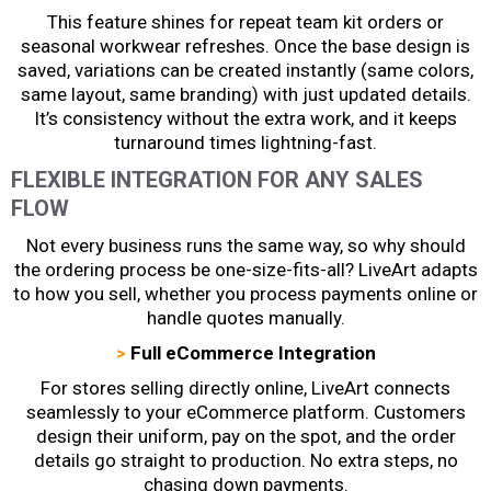
This feature shines for repeat team kit orders or
seasonal workwear refreshes. Once the base design is
saved, variations can be created instantly (same colors,
same layout, same branding) with just updated details.
It’s consistency without the extra work, and it keeps
turnaround times lightning-fast.
FLEXIBLE INTEGRATION FOR ANY SALES
FLOW
Not every business runs the same way, so why should
the ordering process be one-size-fits-all? LiveArt adapts
to how you sell, whether you process payments online or
handle quotes manually.
>
Full eCommerce Integration
For stores selling directly online, LiveArt connects
seamlessly to your eCommerce platform. Customers
design their uniform, pay on the spot, and the order
details go straight to production. No extra steps, no
chasing down payments.