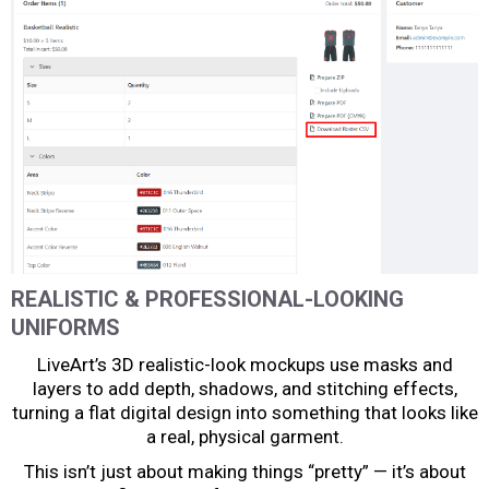
REALISTIC & PROFESSIONAL-LOOKING
UNIFORMS
LiveArt’s 3D realistic-look mockups use masks and
layers to add depth, shadows, and stitching effects,
turning a flat digital design into something that looks like
a real, physical garment.
This isn’t just about making things “pretty” — it’s about