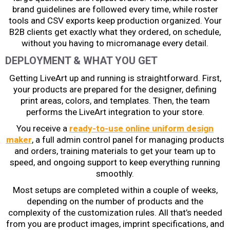
brand guidelines are followed every time, while roster
tools and CSV exports keep production organized. Your
B2B clients get exactly what they ordered, on schedule,
without you having to micromanage every detail.
DEPLOYMENT & WHAT YOU GET
Getting LiveArt up and running is straightforward. First,
your products are prepared for the designer, defining
print areas, colors, and templates. Then, the team
performs the LiveArt integration to your store.
You receive a
ready-to-use online uniform design
maker
, a full admin control panel for managing products
and orders, training materials to get your team up to
speed, and ongoing support to keep everything running
smoothly.
Most setups are completed within a couple of weeks,
depending on the number of products and the
complexity of the customization rules. All that’s needed
from you are product images, imprint specifications, and