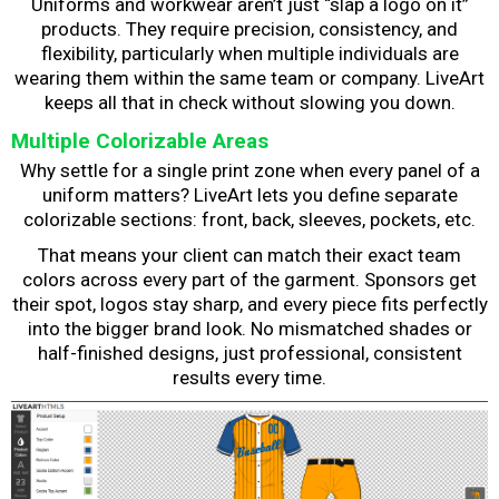
Uniforms and workwear aren’t just “slap a logo on it”
products. They require precision, consistency, and
flexibility, particularly when multiple individuals are
wearing them within the same team or company. LiveArt
keeps all that in check without slowing you down.
Multiple Colorizable Areas
Why settle for a single print zone when every panel of a
uniform matters? LiveArt lets you define separate
colorizable sections: front, back, sleeves, pockets, etc.
That means your client can match their exact team
colors across every part of the garment. Sponsors get
their spot, logos stay sharp, and every piece fits perfectly
into the bigger brand look. No mismatched shades or
half-finished designs, just professional, consistent
results every time.