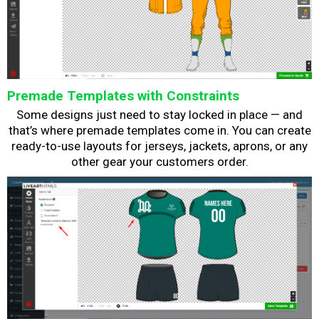
Premade Templates with Constraints
Some designs just need to stay locked in place — and
that’s where premade templates come in. You can create
ready-to-use layouts for jerseys, jackets, aprons, or any
other gear your customers order.