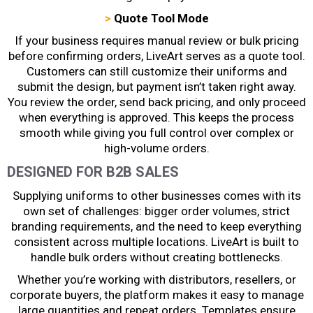
>
Quote Tool Mode
If your business requires manual review or bulk pricing
before confirming orders, LiveArt serves as a quote tool.
Customers can still customize their uniforms and
submit the design, but payment isn’t taken right away.
You review the order, send back pricing, and only proceed
when everything is approved. This keeps the process
smooth while giving you full control over complex or
high-volume orders.
DESIGNED FOR B2B SALES
Supplying uniforms to other businesses comes with its
own set of challenges: bigger order volumes, strict
branding requirements, and the need to keep everything
consistent across multiple locations. LiveArt is built to
handle bulk orders without creating bottlenecks.
Whether you’re working with distributors, resellers, or
corporate buyers, the platform makes it easy to manage
large quantities and repeat orders. Templates ensure