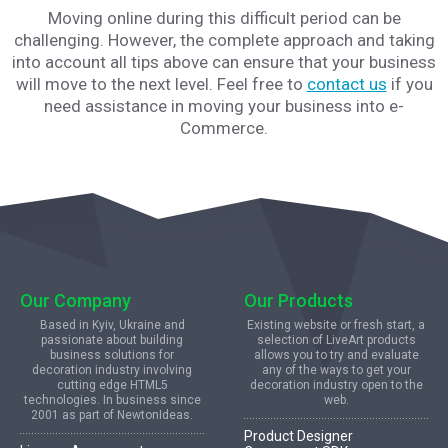
Moving online during this difficult period can be
challenging. However, the complete approach and taking
into account all tips above can ensure that your business
will move to the next level. Feel free to
contact us
if you
need assistance in moving your business into e-
Commerce.
Our Company
Our Products
Based in Kyiv, Ukraine and
Existing website or fresh start, a
passionate about building
selection of LiveArt products
business solutions for
allows you to try and evaluate
decoration industry involving
any of the ways to get your
cutting edge HTML5
decoration industry open to the
technologies. In business since
web.
2001 as part of NewtonIdeas.
Product Designer