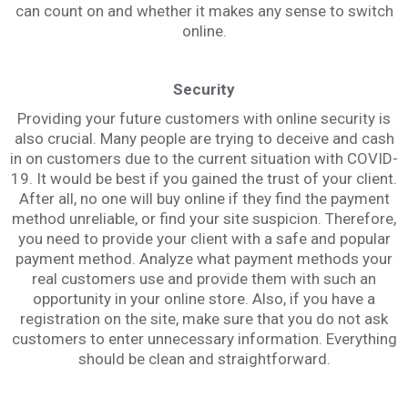
can count on and whether it makes any sense to switch
online.
Security
Providing your future customers with online security is
also crucial. Many people are trying to deceive and cash
in on customers due to the current situation with COVID-
19. It would be best if you gained the trust of your client.
After all, no one will buy online if they find the payment
method unreliable, or find your site suspicion. Therefore,
you need to provide your client with a safe and popular
payment method. Analyze what payment methods your
real customers use and provide them with such an
opportunity in your online store. Also, if you have a
registration on the site, make sure that you do not ask
customers to enter unnecessary information. Everything
should be clean and straightforward.