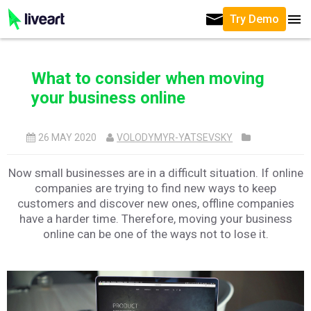
Try Demo
What to consider when moving
your business online
26 MAY 2020
VOLODYMYR-YATSEVSKY
Now small businesses are in a difficult situation. If online
companies are trying to find new ways to keep
customers and discover new ones, offline companies
have a harder time. Therefore, moving your business
online can be one of the ways not to lose it.