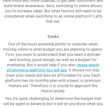
have more and more chances to get new customers and
build brand awareness. Also, switching to online allows
you to increase sales. But what factors still need to be
considered when switching to an online platform? Let's
find out.
Costs
One of the most essential points to consider when
moving online is what budget you are planning to spend.
First, you need to understand that you need a domain
and hosting, good design, as well as a budget for
marketing. But it would help if you also
chose which
eCommerce platform you will use
. It should not only
meet your needs but also be affordable for you. Each
platform has its monthly plan with a basic or premium
feature set. Therefore, it is crucial to approach the
choice wisely.
Yes, it's quite challenging to determine the budget that
will be spent in advance, but it will let you know what you