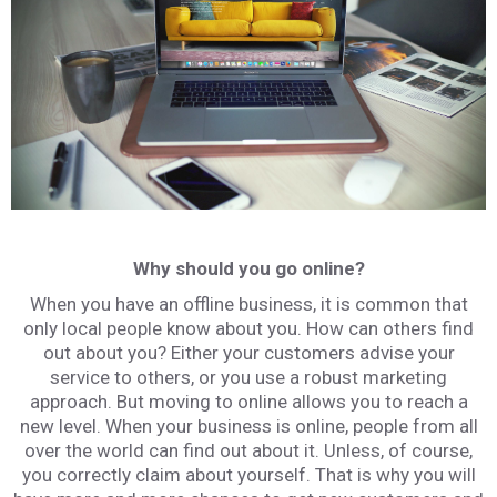
Why should you go online?
When you have an offline business, it is common that
only local people know about you. How can others find
out about you? Either your customers advise your
service to others, or you use a robust marketing
approach. But moving to online allows you to reach a
new level. When your business is online, people from all
over the world can find out about it. Unless, of course,
you correctly claim about yourself. That is why you will