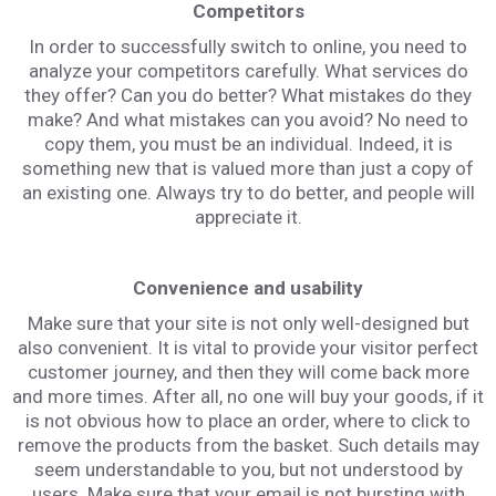
Competitors
In order to successfully switch to online, you need to
analyze your competitors carefully. What services do
they offer? Сan you do better? What mistakes do they
make? And what mistakes can you avoid? No need to
copy them, you must be an individual. Indeed, it is
something new that is valued more than just a copy of
an existing one. Always try to do better, and people will
appreciate it.
Convenience and usability
Make sure that your site is not only well-designed but
also convenient. It is vital to provide your visitor perfect
customer journey, and then they will come back more
and more times. After all, no one will buy your goods, if it
is not obvious how to place an order, where to click to
remove the products from the basket. Such details may
seem understandable to you, but not understood by
users. Make sure that your email is not bursting with