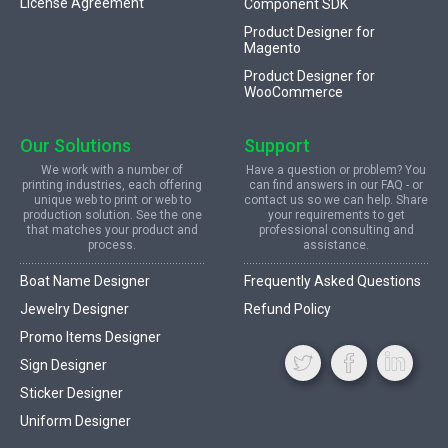
License Agreement
Component SDK
Product Designer for
Magento
Product Designer for
WooCommerce
Our Solutions
Support
We work with a number of
Have a question or problem? You
printing industries, each offering
can find answers in our FAQ - or
unique web to print or web to
contact us so we can help. Share
production solution. See the one
your requirements to get
that matches your product and
professional consulting and
process.
assistance.
Boat Name Designer
Frequently Asked Questions
Jewelry Designer
Refund Policy
Promo Items Designer
Sign Designer
Sticker Designer
Uniform Designer