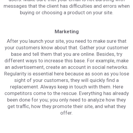
messages that the client has difficulties and errors when
buying or choosing a product on your site.
Marketing
After you launch your site, you need to make sure that
your customers know about that. Gather your customer
base and tell them that you are online. Besides, try
different ways to increase this base. For example, make
an advertisement, create an account in social networks.
Regularity is essential here because as soon as you lose
sight of your customers, they will quickly find a
replacement. Always keep in touch with them. Here
competitors come to the rescue. Everything has already
been done for you; you only need to analyze how they
get traffic, how they promote their site, and what they
offer.