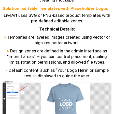
Solution: Editable Templates with Placeholder Logos
LiveArt uses SVG or PNG-based product templates with
pre-defined editable zones.
Technical Details:
>
Templates are layered images created using vector or
high-res raster artwork.
>
Design zones are defined in the admin interface as
“imprint areas” — you can control placement, scaling
limits, rotation permissions, and allowed file types.
>
Default content, such as “Your Logo Here” or sample
text, is displayed to guide the user.