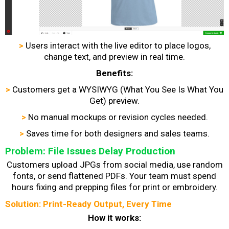
>
Users interact with the live editor to place logos,
change text, and preview in real time.
Benefits:
>
Customers get a WYSIWYG (What You See Is What You
Get) preview.
>
No manual mockups or revision cycles needed.
>
Saves time for both designers and sales teams.
Problem: File Issues Delay Production
Customers upload JPGs from social media, use random
fonts, or send flattened PDFs. Your team must spend
hours fixing and prepping files for print or embroidery.
Solution: Print-Ready Output, Every Time
How it works: