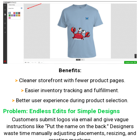
Benefits:
>
Cleaner storefront with fewer product pages.
>
Easier inventory tracking and fulfillment.
>
Better user experience during product selection.
Problem: Endless Edits for Simple Designs
Customers submit logos via email and give vague
instructions like “Put the name on the back.” Designers
waste time manually adjusting placements, resizing, and
creating mockups.