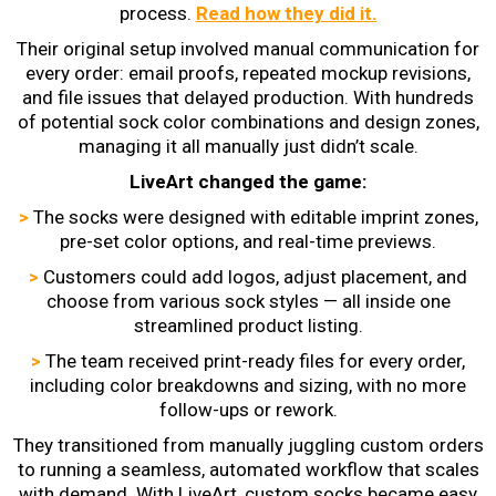
process.
Read how they did it.
Their original setup involved manual communication for
every order: email proofs, repeated mockup revisions,
and file issues that delayed production. With hundreds
of potential sock color combinations and design zones,
managing it all manually just didn’t scale.
LiveArt changed the game:
>
The socks were designed with editable imprint zones,
pre-set color options, and real-time previews.
>
Customers could add logos, adjust placement, and
choose from various sock styles — all inside one
streamlined product listing.
>
The team received print-ready files for every order,
including color breakdowns and sizing, with no more
follow-ups or rework.
They transitioned from manually juggling custom orders
to running a seamless, automated workflow that scales
with demand. With LiveArt, custom socks became easy