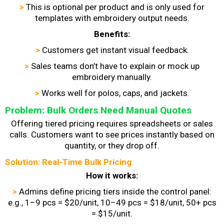
>
This is optional per product and is only used for
templates with embroidery output needs.
Benefits:
>
Customers get instant visual feedback.
>
Sales teams don’t have to explain or mock up
embroidery manually.
>
Works well for polos, caps, and jackets.
Problem: Bulk Orders Need Manual Quotes
Offering tiered pricing requires spreadsheets or sales
calls. Customers want to see prices instantly based on
quantity, or they drop off.
Solution: Real-Time Bulk Pricing
How it works:
>
Admins define pricing tiers inside the control panel:
e.g., 1–9 pcs = $20/unit, 10–49 pcs = $18/unit, 50+ pcs
= $15/unit.