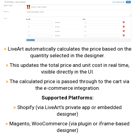
>
LiveArt automatically calculates the price based on the
quantity selected in the designer.
>
This updates the total price and unit cost in real time,
visible directly in the UI.
>
The calculated price is passed through to the cart via
the e-commerce integration.
Supported Platforms:
>
Shopify (via LiveArt’s private app or embedded
designer)
>
Magento, WooCommerce (via plugin or iframe-based
designer)