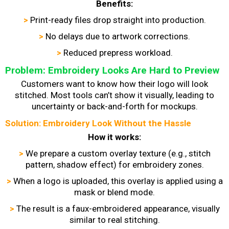
Benefits:
>
Print-ready files drop straight into production.
>
No delays due to artwork corrections.
>
Reduced prepress workload.
Problem: Embroidery Looks Are Hard to Preview
Customers want to know how their logo will look
stitched. Most tools can’t show it visually, leading to
uncertainty or back-and-forth for mockups.
Solution: Embroidery Look Without the Hassle
How it works:
>
We prepare a custom overlay texture (e.g., stitch
pattern, shadow effect) for embroidery zones.
>
When a logo is uploaded, this overlay is applied using a
mask or blend mode.
>
The result is a faux-embroidered appearance, visually
similar to real stitching.