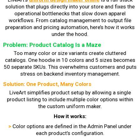
solution that plugs directly into your store and fixes the
operational bottlenecks that slow down apparel
workflows. From catalog management to output file
preparation and pricing automation, here’s how it works
under the hood.
Problem: Product Catalog Is a Maze
Too many color or size variants create cluttered
catalogs. One hoodie in 10 colors and 5 sizes becomes
50 separate SKUs. This overwhelms customers and puts
stress on backend inventory management.
Solution: One Product, Many Colors
LiveArt simplifies product setup by allowing a single
product listing to include multiple color options within
the custom uniform maker.
How it works:
>
Color options are defined in the Admin Panel under
each product’s configuration.