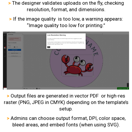
>
The designer validates uploads on the fly, checking
resolution, format, and dimensions.
>
If the image quality is too low, a warning appears:
“Image quality too low for printing.”
>
Output files are generated in vector PDF or high-res
raster (PNG, JPEG in CMYK) depending on the template’s
setup.
>
Admins can choose output format, DPI, color space,
bleed areas, and embed fonts (when using SVG).