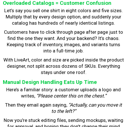
Overloaded Catalogs = Customer Confusion
Let’s say you sell one shirt in eight colors and five sizes.
Multiply that by every design option, and suddenly your
catalog has hundreds of nearly identical listings.
Customers have to click through page after page just to
find the one they want. And your backend? It’s chaos.
Keeping track of inventory, images, and variants turns
into a full-time job.
With LiveArt, color and size are picked inside the product
designer, not split across dozens of SKUs. Everything
stays under one roof.
Manual Design Handling Eats Up Time
Here’s a familiar story: a customer uploads a logo and
writes,
“Please center this on the chest.”
Then they email again saying,
“Actually, can you move it
to the left?”
Now you’re stuck editing files, sending mockups, waiting
for approval, and hoping they don’t change their mind