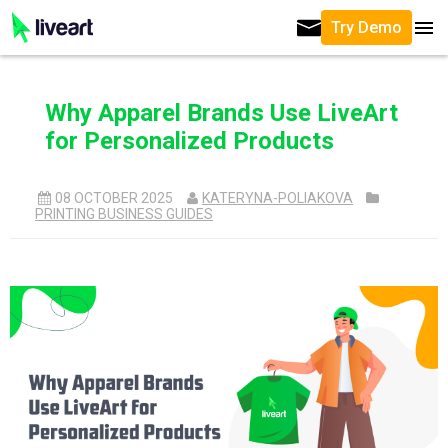
Try Demo
Why Apparel Brands Use LiveArt
for Personalized Products
08 OCTOBER 2025
KATERYNA-POLIAKOVA
PRINTING BUSINESS GUIDES