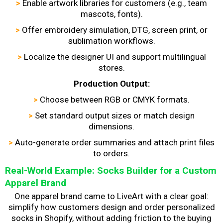
>
Enable artwork libraries for customers (e.g., team
mascots, fonts).
>
Offer embroidery simulation, DTG, screen print, or
sublimation workflows.
>
Localize the designer UI and support multilingual
stores.
Production Output:
>
Choose between RGB or CMYK formats.
>
Set standard output sizes or match design
dimensions.
>
Auto-generate order summaries and attach print files
to orders.
Real-World Example: Socks Builder for a Custom
Apparel Brand
One apparel brand came to LiveArt with a clear goal:
simplify how customers design and order personalized
socks in Shopify, without adding friction to the buying