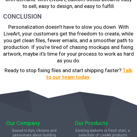
to sell, easy to design, and easy to fulfill.
CONCLUSION
Personalization doesn’t have to slow you down. With
LiveArt, your customers get the freedom to create, while
you get clean files, fewer emails, and a smoother path to
production. If you’re tired of chasing mockups and fixing
artwork, maybe it’s time for your process to work as hard
as you do.
Ready to stop fixing files and start shipping faster?
Talk
to our team today
.
Our Company
Our Products
Based in Kyiv, Ukraine and
Existing website or fresh start, a
passionate about building
selection of LiveArt products