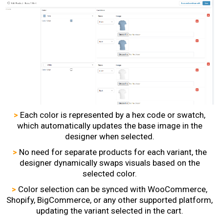
>
Each color is represented by a hex code or swatch,
which automatically updates the base image in the
designer when selected.
>
No need for separate products for each variant, the
designer dynamically swaps visuals based on the
selected color.
>
Color selection can be synced with WooCommerce,
Shopify, BigCommerce, or any other supported platform,
updating the variant selected in the cart.