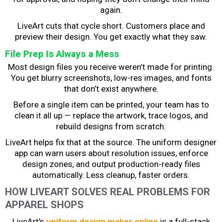
again.
LiveArt cuts that cycle short. Customers place and
preview their design. You get exactly what they saw.
File Prep Is Always a Mess
Most design files you receive weren’t made for printing.
You get blurry screenshots, low-res images, and fonts
that don’t exist anywhere.
Before a single item can be printed, your team has to
clean it all up — replace the artwork, trace logos, and
rebuild designs from scratch.
LiveArt helps fix that at the source. The uniform designer
app can warn users about resolution issues, enforce
design zones, and output production-ready files
automatically. Less cleanup, faster orders.
HOW LIVEART SOLVES REAL PROBLEMS FOR
APPAREL SHOPS
LiveArt's
uniform design maker online
is a full-stack