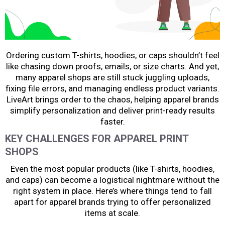
Ordering custom T-shirts, hoodies, or caps shouldn’t feel
like chasing down proofs, emails, or size charts. And yet,
many apparel shops are still stuck juggling uploads,
fixing file errors, and managing endless product variants.
LiveArt brings order to the chaos, helping apparel brands
simplify personalization and deliver print-ready results
faster.
KEY CHALLENGES FOR APPAREL PRINT
SHOPS
Even the most popular products (like T-shirts, hoodies,
and caps) can become a logistical nightmare without the
right system in place. Here’s where things tend to fall
apart for apparel brands trying to offer personalized
items at scale.