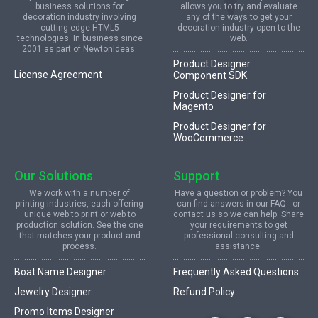
business solutions for
allows you to try and evaluate
decoration industry involving
any of the ways to get your
cutting edge HTML5
decoration industry open to the
technologies. In business since
web.
2001 as part of NewtonIdeas.
Product Designer
License Agreement
Component SDK
Product Designer for
Magento
Product Designer for
WooCommerce
Our Solutions
Support
We work with a number of
Have a question or problem? You
printing industries, each offering
can find answers in our FAQ - or
unique web to print or web to
contact us so we can help. Share
production solution. See the one
your requirements to get
that matches your product and
professional consulting and
process.
assistance.
Boat Name Designer
Frequently Asked Questions
Jewelry Designer
Refund Policy
Promo Items Designer