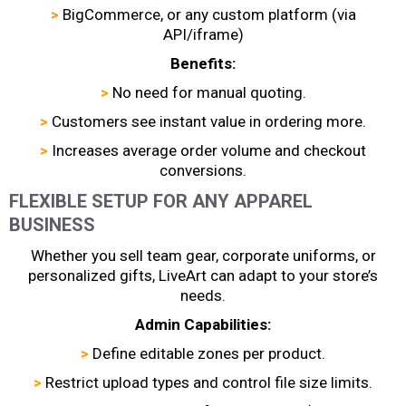
>
BigCommerce, or any custom platform (via
API/iframe)
Benefits:
>
No need for manual quoting.
>
Customers see instant value in ordering more.
>
Increases average order volume and checkout
conversions.
FLEXIBLE SETUP FOR ANY APPAREL
BUSINESS
Whether you sell team gear, corporate uniforms, or
personalized gifts, LiveArt can adapt to your store’s
needs.
Admin Capabilities:
>
Define editable zones per product.
>
Restrict upload types and control file size limits.