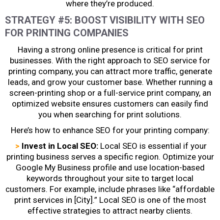
where they’re produced.
STRATEGY #5: BOOST VISIBILITY WITH SEO
FOR PRINTING COMPANIES
Having a strong online presence is critical for print
businesses. With the right approach to
SEO service for
printing company
, you can attract more traffic, generate
leads, and grow your customer base. Whether running a
screen-printing shop or a full-service print company, an
optimized website ensures customers can easily find
you when searching for print solutions.
Here’s how to enhance SEO for your printing company:
>
Invest in Local SEO:
Local SEO is essential if your
printing business serves a specific region. Optimize your
Google My Business profile and use location-based
keywords throughout your site to target local
customers. For example, include phrases like “affordable
print services in [City].” Local SEO is one of the most
effective strategies to attract nearby clients.