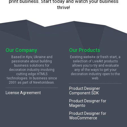
print business. Start today and watch your business
thrive!
Our Company
Our Products
Based in Kyiv, Ukraine and
Existing website or fresh start, a
passionate about building
selection of LiveArt products
business solutions for
allows you to try and evaluate
decoration industry involving
any of the ways to get your
cutting edge HTML5
decoration industry open to the
technologies. In business since
web.
2001 as part of NewtonIdeas.
Product Designer
License Agreement
Component SDK
Product Designer for
Magento
Product Designer for
WooCommerce