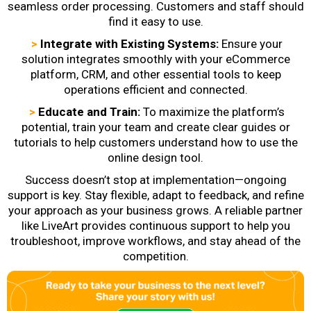
seamless order processing. Customers and staff should
find it easy to use.
>
Integrate with Existing Systems:
Ensure your
solution integrates smoothly with your eCommerce
platform, CRM, and other essential tools to keep
operations efficient and connected.
>
Educate and Train:
To maximize the platform’s
potential, train your team and create clear guides or
tutorials to help customers understand how to use the
online design tool.
Success doesn’t stop at implementation—ongoing
support is key. Stay flexible, adapt to feedback, and refine
your approach as your business grows. A reliable partner
like LiveArt provides continuous support to help you
troubleshoot, improve workflows, and stay ahead of the
competition.