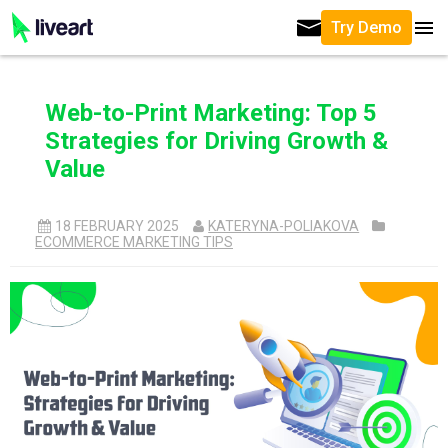
Try Demo
Web-to-Print Marketing: Top 5
Strategies for Driving Growth &
Value
18 FEBRUARY 2025
KATERYNA-POLIAKOVA
ECOMMERCE MARKETING TIPS