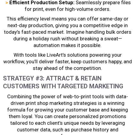
>
Efficient Production Setup:
Seamlessly prepare files
for print, even for high-volume orders.
This efficiency level means you can offer same-day or
next-day production, giving you a competitive edge in
today’s fast-paced market. Imagine handling bulk orders
during a holiday rush without breaking a sweat—
automation makes it possible.
With tools like LiveArt’s solutions powering your
workflow, you’ll deliver faster, keep customers happy, and
stay ahead of the competition.
STRATEGY #3: ATTRACT & RETAIN
CUSTOMERS WITH TARGETED MARKETING
Combining the power of web-to-print tools with data-
driven
print shop marketing
strategies is a winning
formula for growing your customer base and keeping
them loyal. You can create personalized promotions
tailored to each client’s unique needs by leveraging
customer data, such as purchase history and