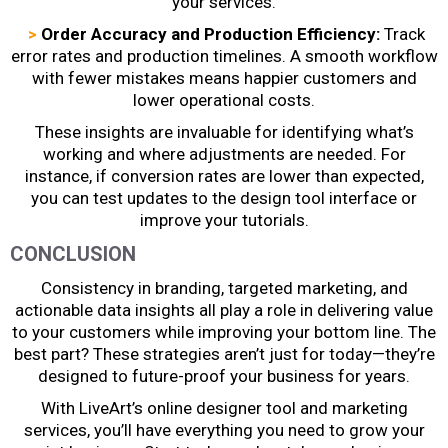
your services.
>
Order Accuracy and Production Efficiency:
Track
error rates and production timelines. A smooth workflow
with fewer mistakes means happier customers and
lower operational costs.
These insights are invaluable for identifying what’s
working and where adjustments are needed. For
instance, if conversion rates are lower than expected,
you can test updates to the design tool interface or
improve your tutorials.
CONCLUSION
Consistency in branding, targeted marketing, and
actionable data insights all play a role in delivering value
to your customers while improving your bottom line. The
best part? These strategies aren’t just for today—they’re
designed to future-proof your business for years.
With LiveArt’s online designer tool and marketing
services, you’ll have everything you need to grow your