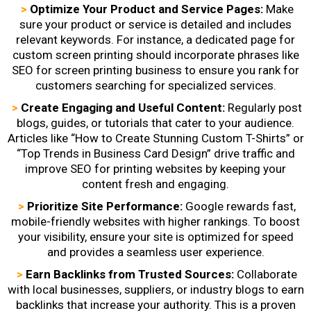
>
Optimize Your Product and Service Pages:
Make
sure your product or service is detailed and includes
relevant keywords. For instance, a dedicated page for
custom screen printing should incorporate phrases like
SEO for screen printing business
to ensure you rank for
customers searching for specialized services.
>
Create Engaging and Useful Content:
Regularly post
blogs, guides, or tutorials that cater to your audience.
Articles like “How to Create Stunning Custom T-Shirts” or
“Top Trends in Business Card Design” drive traffic and
improve
SEO for printing websites
by keeping your
content fresh and engaging.
>
Prioritize Site Performance:
Google rewards fast,
mobile-friendly websites with higher rankings. To boost
your visibility, ensure your site is optimized for speed
and provides a seamless user experience.
>
Earn Backlinks from Trusted Sources:
Collaborate
with local businesses, suppliers, or industry blogs to earn
backlinks that increase your authority. This is a proven