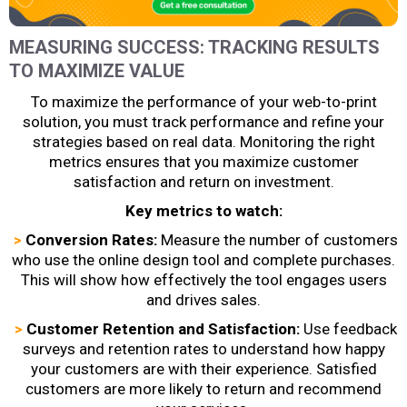
MEASURING SUCCESS: TRACKING RESULTS
TO MAXIMIZE VALUE
To maximize the performance of your web-to-print
solution, you must track performance and refine your
strategies based on real data. Monitoring the right
metrics ensures that you maximize customer
satisfaction and return on investment.
Key metrics to watch:
>
Conversion Rates:
Measure the number of customers
who use the online design tool and complete purchases.
This will show how effectively the tool engages users
and drives sales.
>
Customer Retention and Satisfaction:
Use feedback
surveys and retention rates to understand how happy
your customers are with their experience. Satisfied
customers are more likely to return and recommend