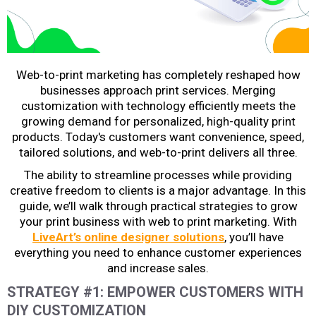
Web-to-print marketing
has completely reshaped how
businesses approach print services. Merging
customization with technology efficiently meets the
growing demand for personalized, high-quality print
products. Today's customers want convenience, speed,
tailored solutions, and web-to-print delivers all three.
The ability to streamline processes while providing
creative freedom to clients is a major advantage. In this
guide, we’ll walk through practical strategies to grow
your print business with
web to print marketing
. With
LiveArt’s online designer solutions
, you’ll have
everything you need to enhance customer experiences
and increase sales.
STRATEGY #1: EMPOWER CUSTOMERS WITH
DIY CUSTOMIZATION