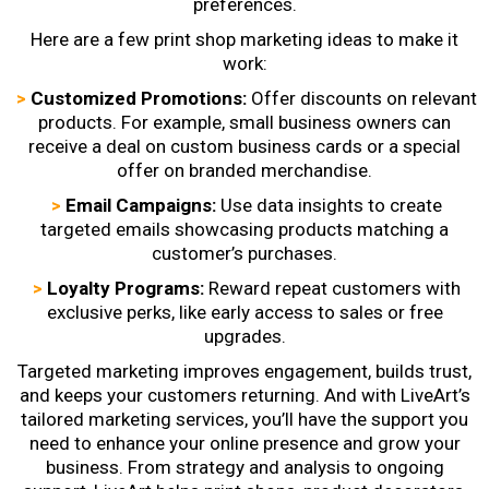
preferences.
Here are a few
print shop marketing ideas
to make it
work:
>
Customized Promotions:
Offer discounts on relevant
products. For example, small business owners can
receive a deal on custom business cards or a special
offer on branded merchandise.
>
Email Campaigns:
Use data insights to create
targeted emails showcasing products matching a
customer’s purchases.
>
Loyalty Programs:
Reward repeat customers with
exclusive perks, like early access to sales or free
upgrades.
Targeted marketing improves engagement, builds trust,
and keeps your customers returning. And with LiveArt’s
tailored marketing services, you’ll have the support you
need to enhance your online presence and grow your
business. From strategy and analysis to ongoing