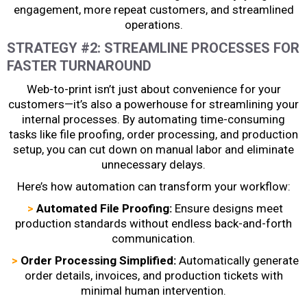
engagement, more repeat customers, and streamlined
operations.
STRATEGY #2: STREAMLINE PROCESSES FOR
FASTER TURNAROUND
Web-to-print isn’t just about convenience for your
customers—it’s also a powerhouse for streamlining your
internal processes. By automating time-consuming
tasks like file proofing, order processing, and production
setup, you can cut down on manual labor and eliminate
unnecessary delays.
Here’s how automation can transform your workflow:
>
Automated File Proofing:
Ensure designs meet
production standards without endless back-and-forth
communication.
>
Order Processing Simplified:
Automatically generate
order details, invoices, and production tickets with
minimal human intervention.