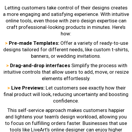
Letting customers take control of their designs creates
a more engaging and satisfying experience. With intuitive
online tools, even those with zero design expertise can
craft professional-looking products in minutes. Here’s
how:
>
Pre-made Templates:
Offer a variety of ready-to-use
designs tailored for different needs, like custom t-shirts,
banners, or wedding invitations.
>
Drag-and-drop interfaces
Simplify the process with
intuitive controls that allow users to add, move, or resize
elements effortlessly.
>
Live Previews:
Let customers see exactly how their
final product will look, reducing uncertainty and boosting
confidence.
This self-service approach makes customers happier
and lightens your team’s design workload, allowing you
to focus on fulfilling orders faster. Businesses that use
tools like LiveArt’s online designer can enjoy higher