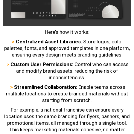
Here’s how it works:
>
Centralized Asset Libraries:
Store logos, color
palettes, fonts, and approved templates in one platform,
ensuring every design meets branding guidelines.
>
Custom User Permissions:
Control who can access
and modify brand assets, reducing the risk of
inconsistencies.
>
Streamlined Collaboration:
Enable teams across
multiple locations to create branded materials without
starting from scratch.
For example, a national franchise can ensure every
location uses the same branding for flyers, banners, and
promotional items, all managed through a single tool.
This keeps marketing materials cohesive, no matter