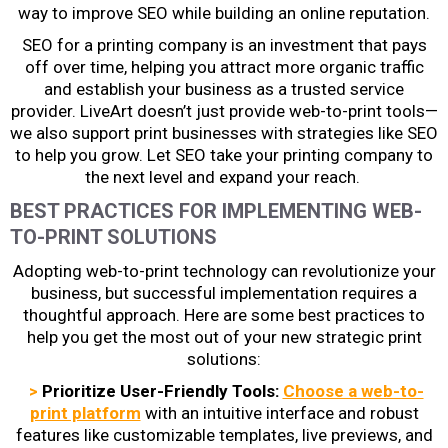
way to improve SEO while building an online reputation.
SEO for a printing company
is an investment that pays
off over time, helping you attract more organic traffic
and establish your business as a trusted service
provider. LiveArt doesn’t just provide web-to-print tools—
we also support print businesses with strategies like SEO
to help you grow. Let SEO take your printing company to
the next level and expand your reach.
BEST PRACTICES FOR IMPLEMENTING WEB-
TO-PRINT SOLUTIONS
Adopting web-to-print technology can revolutionize your
business, but successful implementation requires a
thoughtful approach. Here are some best practices to
help you get the most out of your new
strategic print
solutions
:
>
Prioritize User-Friendly Tools:
Choose a web-to-
print platform
with an intuitive interface and robust
features like customizable templates, live previews, and