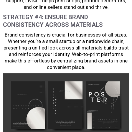
support, LiveArt helps print shops, product decorators,
and online sellers stand out and thrive.
STRATEGY #4: ENSURE BRAND
CONSISTENCY ACROSS MATERIALS
Brand consistency is crucial for businesses of all sizes.
Whether you’re a small startup or a nationwide chain,
presenting a unified look across all materials builds trust
and reinforces your identity. Web-to-print platforms
make this effortless by centralizing brand assets in one
convenient place.