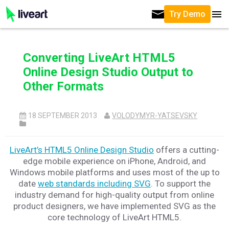
Try Demo
Converting LiveArt HTML5
Online Design Studio Output to
Other Formats
18 SEPTEMBER 2013
VOLODYMYR-YATSEVSKY
LiveArt’s HTML5 Online Design Studio
offers a cutting-
edge mobile experience on iPhone, Android, and
Windows mobile platforms and uses most of the up to
date
web standards including SVG
. To support the
industry demand for high-quality output from online
product designers, we have implemented SVG as the
core technology of LiveArt HTML5.