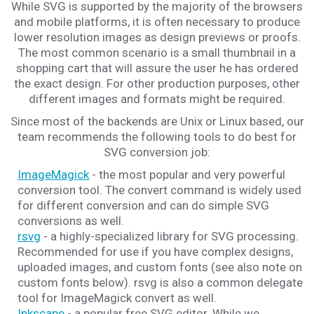
While SVG is supported by the majority of the browsers
and mobile platforms, it is often necessary to produce
lower resolution images as design previews or proofs.
The most common scenario is a small thumbnail in a
shopping cart that will assure the user he has ordered
the exact design. For other production purposes, other
different images and formats might be required.
Since most of the backends are Unix or Linux based, our
team recommends the following tools to do best for
SVG conversion job:
ImageMagick
- the most popular and very powerful
conversion tool. The convert command is widely used
for different conversion and can do simple SVG
conversions as well.
rsvg
- a highly-specialized library for SVG processing.
Recommended for use if you have complex designs,
uploaded images, and custom fonts (see also note on
custom fonts below). rsvg is also a common delegate
tool for ImageMagick convert as well.
Inkscape
- a popular free SVG editor. While we