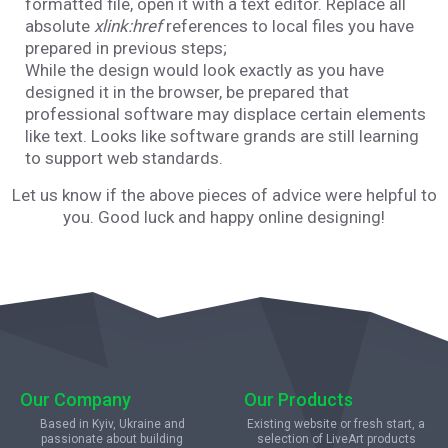
formatted file, open it with a text editor. Replace all
absolute
xlink:href
references to local files you have
prepared in previous steps;
While the design would look exactly as you have
designed it in the browser, be prepared that
professional software may displace certain elements
like text. Looks like software grands are still learning
to support web standards.
Let us know if the above pieces of advice were helpful to
you. Good luck and happy online designing!
Our Company
Our Products
Based in Kyiv, Ukraine and
Existing website or fresh start, a
passionate about building
selection of LiveArt products