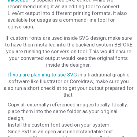
recommend using it as an editing tool to convert
LiveArt output into different printing formats, it also
available for usage as a command-line tool for
conversion.
If custom fonts are used inside SVG design, make sure
to have them installed into the backend system BEFORE
you are running the conversion tool. This would ensure
your converted output would keep the original fonts
inside the designer.
If you are planning to use SVG
in a traditional graphic
software like Illustrator or Coreldraw, make sure you
also run a short checklist to get your output prepared for
that:
Copy all externally referenced images locally. Ideally,
place them into the same folder as your original
design;
Install the custom font used on your system;
Since SVG is an open and understandable text