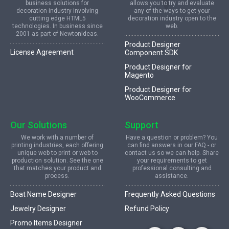
business solutions for
allows you to try and evaluate
decoration industry involving
any of the ways to get your
cutting edge HTML5
decoration industry open to the
technologies. In business since
web.
2001 as part of NewtonIdeas.
Product Designer
License Agreement
Component SDK
Product Designer for
Magento
Product Designer for
WooCommerce
Our Solutions
Support
We work with a number of
Have a question or problem? You
printing industries, each offering
can find answers in our FAQ - or
unique web to print or web to
contact us so we can help. Share
production solution. See the one
your requirements to get
that matches your product and
professional consulting and
process.
assistance.
Boat Name Designer
Frequently Asked Questions
Jewelry Designer
Refund Policy
Promo Items Designer