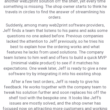
another web2print solution off the shelf, yet every time
something is missing. The shop owner starts to think he
travels in circles to find the answer of streamlining his
orders.
Suddenly, among many web2print software providers,
Jeff finds a team that listens to his pains and asks some
questions no one asked before. Previous companies
lacked the attention to Jeff previously, so he tries his
best to explain how the ordering works and what
features he lacks from used solutions. The company
team listens to him well and offers to build a quick MVP
(minimal viable product) to see if it matches his
expectations. One week later, Jeff is ready to give a new
software try by integrating it into his existing shop.
After a few test orders, Jeff is ready to give his
feedback. He works together with the company team to
tweak his solution further and soon replaces his off the
shelf tool with the bespoke one. It looks like Jeff's
issues are mostly solved, and the shop owner has
focused now on attracting more customers and working