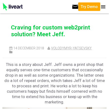
Try Demo
Craving for custom web2print
solution? Meet Jeff.
14 DECEMBER 2018
VOLODYMYR-YATSEVSKY
This is a story about Jeff. Jeff owns a print shop that
equally serves one-time customers that occasionally
drop in as well as some organizations. The latter ones
do a lot of repeat orders, which takes Jeff a lot of time
to process and print. He works a lot to keep his
customers happy but finds himself cornered with no
time to extend his business or keep up with the
marketing.