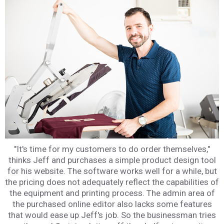
"It's time for my customers to do order themselves,"
thinks Jeff and purchases a simple product design tool
for his website. The software works well for a while, but
the pricing does not adequately reflect the capabilities of
the equipment and printing process. The admin area of
the purchased online editor also lacks some features
that would ease up Jeff's job. So the businessman tries