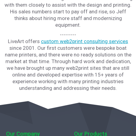
with them closely to assist with the design and printing.
His sales numbers start to pay off and rise, so Jeff
thinks about hiring more staff and modernizing
equipment.
---------
LiveArt offers
custom web2print consulting services
since 2001. Our first customers were bespoke boat
name printers, and there were no ready solutions on the
market at that time. Through hard work and dedication,
we have brought up many web2print sites that are still
online and developed expertise with 15+ years of
experience working with many printing industries
understanding and addressing their needs.
Our Company
Our Products