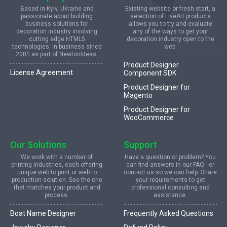
Based in Kyiv, Ukraine and
Existing website or fresh start, a
passionate about building
selection of LiveArt products
business solutions for
allows you to try and evaluate
decoration industry involving
any of the ways to get your
cutting edge HTML5
decoration industry open to the
technologies. In business since
web.
2001 as part of NewtonIdeas.
Product Designer
License Agreement
Component SDK
Product Designer for
Magento
Product Designer for
WooCommerce
Our Solutions
Support
We work with a number of
Have a question or problem? You
printing industries, each offering
can find answers in our FAQ - or
unique web to print or web to
contact us so we can help. Share
production solution. See the one
your requirements to get
that matches your product and
professional consulting and
process.
assistance.
Boat Name Designer
Frequently Asked Questions